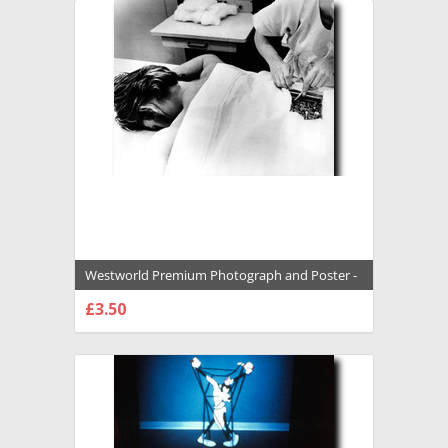
Westworld Premium Photograph and Poster -
1020012
£3.50
CHOOSE OPTIONS