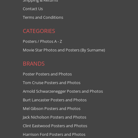
Shipping & Returns
Contact Us
Terms and Conditions
CATEGORIES
Posters / Photos A - Z
Movie Star Photos and Posters (By Surname)
BRANDS
Poster Posters and Photos
Tom Cruise Posters and Photos
Arnold Schwarzenegger Posters and Photos
Burt Lancaster Posters and Photos
Mel Gibson Posters and Photos
Jack Nicholson Posters and Photos
Clint Eastwood Posters and Photos
Harrison Ford Posters and Photos