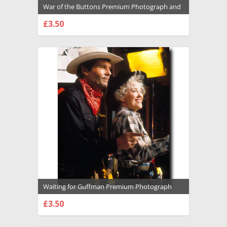
War of the Buttons Premium Photograph and
Poster - 1021816
£3.50
CHOOSE OPTIONS
Waiting for Guffman Premium Photograph
and Poster - 1020603
£3.50
CHOOSE OPTIONS