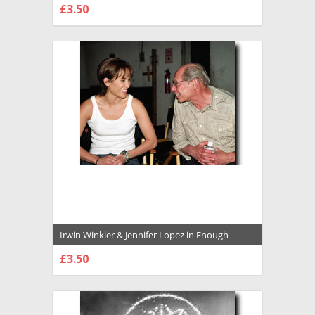
£3.50
CHOOSE OPTIONS
Irwin Winkler & Jennifer Lopez in Enough
Premium Photograph and Poster - 1029545
£3.50
CHOOSE OPTIONS