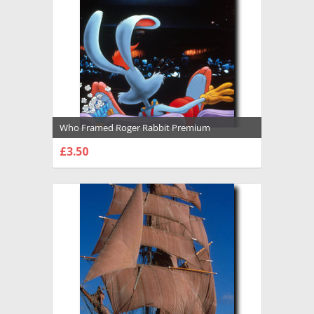
Who Framed Roger Rabbit Premium
Photograph and Poster - 1016611
£3.50
CHOOSE OPTIONS