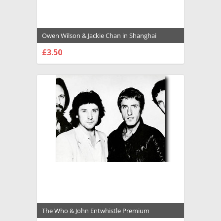
Owen Wilson & Jackie Chan in Shanghai
Knights Premium Photograph and Poster -
£3.50
1033699
CHOOSE OPTIONS
The Who & John Entwhistle Premium
Photograph and Poster - 1032704