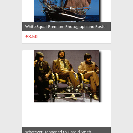
White Squall Premium Photograph and Poster
- 1016597
£3.50
CHOOSE OPTIONS
Whatever Happened to Harold Smith