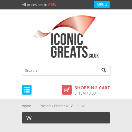
All prices are in
GBP
.
MENU
SHOPPING CART
0 ITEM / 0.00
Home
Posters / Photos A - Z
W
W