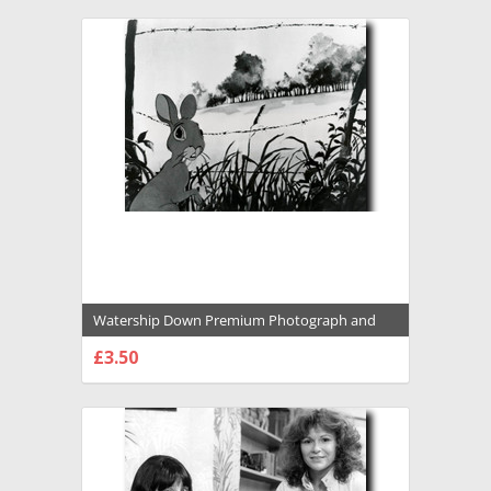
Watership Down Premium Photograph and
Poster - 1031046
£3.50
CHOOSE OPTIONS