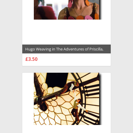
Hugo Weaving in The Adventures of Priscilla,
Queen of the Desert Premium Photograph
£3.50
and Poster - 1034809
CHOOSE OPTIONS