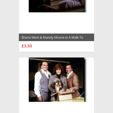
Shane West & Mandy Moore in A Walk To
Remember Premium Photograph and Poster -
£3.50
1027415
CHOOSE OPTIONS