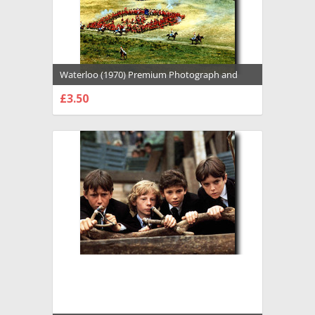
Waterloo (1970) Premium Photograph and
Poster - 1022916
£3.50
CHOOSE OPTIONS