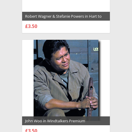
Robert Wagner & Stefanie Powers in Hart to
Hart Premium Photograph and Poster -
£3.50
1026493
CHOOSE OPTIONS
John Woo in Windtalkers Premium
Photograph and Poster - 1025508
£3.50