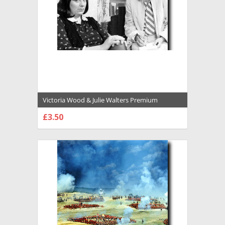
Victoria Wood & Julie Walters Premium
Photograph and Poster - 1028866
£3.50
CHOOSE OPTIONS