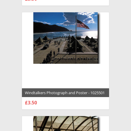
CHOOSE OPTIONS
Windtalkers Photograph and Poster - 1025501
£3.50
CHOOSE OPTIONS