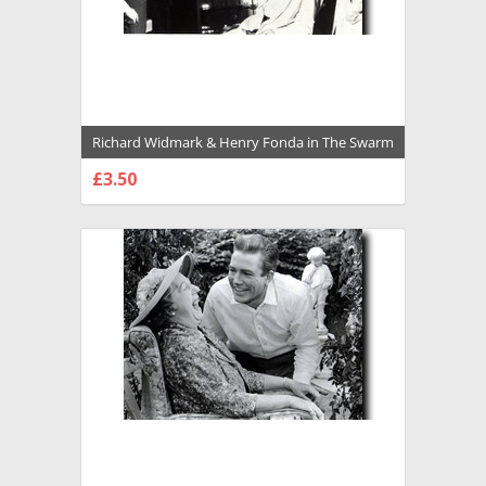
Richard Widmark & Henry Fonda in The Swarm
Premium Photograph and Poster - 1023365
£3.50
CHOOSE OPTIONS