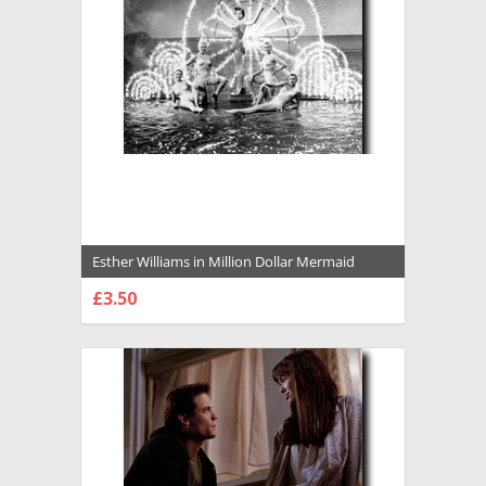
Esther Williams in Million Dollar Mermaid
Premium Photograph and Poster - 1029117
£3.50
CHOOSE OPTIONS