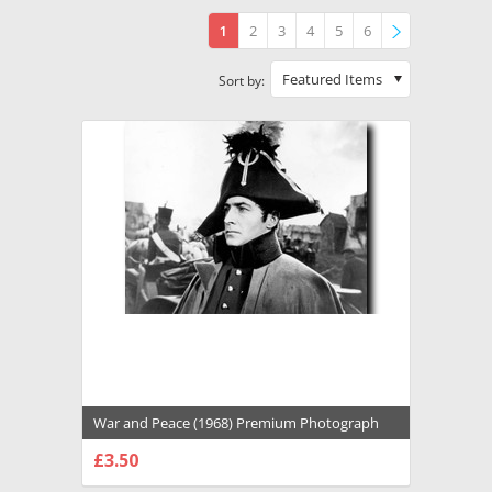
1
2
3
4
5
6
»
Featured Items
Sort by:
War and Peace (1968) Premium Photograph
and Poster - 1031560
£3.50
CHOOSE OPTIONS