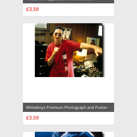
Premium Photograph and Poster - 1016461
£3.50
CHOOSE OPTIONS
Whiteboyz Premium Photograph and Poster -
1007968
£3.50
CHOOSE OPTIONS