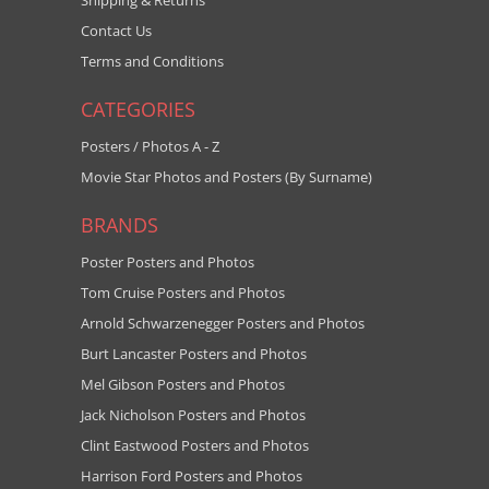
Shipping & Returns
Contact Us
Terms and Conditions
CATEGORIES
Posters / Photos A - Z
Movie Star Photos and Posters (By Surname)
BRANDS
Poster Posters and Photos
Tom Cruise Posters and Photos
Arnold Schwarzenegger Posters and Photos
Burt Lancaster Posters and Photos
Mel Gibson Posters and Photos
Jack Nicholson Posters and Photos
Clint Eastwood Posters and Photos
Harrison Ford Posters and Photos