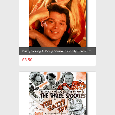
Kristy Young & Doug Stone in Gordy Premium
Photograph and Poster - 1014825
£3.50
CHOOSE OPTIONS