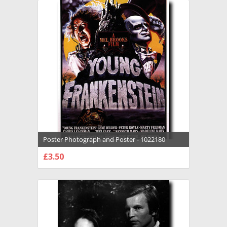
Poster Photograph and Poster - 1022180
£3.50
CHOOSE OPTIONS