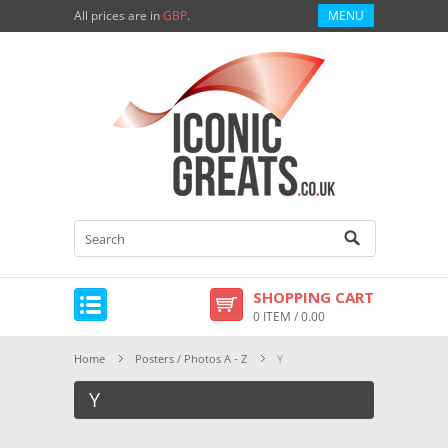
All prices are in
GBP
.
MENU
SHOPPING CART
0 ITEM / 0.00
Home
Posters / Photos A - Z
Y
Y