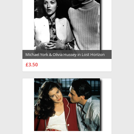
Michael York & Olivia Hussey in Lost Horizon
(1973) Premium Photograph and Poster -
£3.50
1020042
CHOOSE OPTIONS