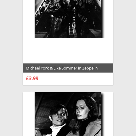
Michael York & Elke Sommer in Zeppelin
Premium Photograph and Poster - 1022992
£3.99
CHOOSE OPTIONS