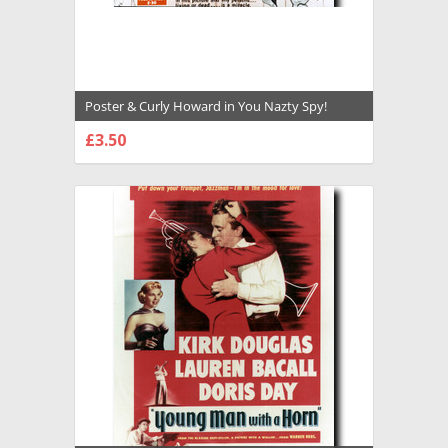
Poster & Curly Howard in You Nazty Spy!
Premium Photograph and Poster - 1029375
£3.50
CHOOSE OPTIONS