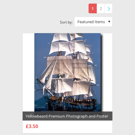
1
2
»
Featured Items
Sort by:
Yellowbeard Premium Photograph and Poster
- 1016889
£3.50
CHOOSE OPTIONS