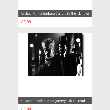
Michael York & Barbara Carrera in The Island of
Dr. Moreau (1977) Premium Photograph and
£3.99
Poster - 1028987
CHOOSE OPTIONS
Susannah York & Montgomery Clift in Freud
Premium Photograph and Poster - 1026758
£3.99