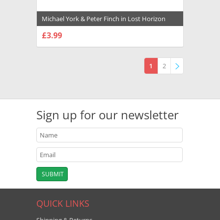
Michael York & Peter Finch in Lost Horizon
(1973) Premium Photograph and Poster -
£3.99
1020039
CHOOSE OPTIONS
1
2
»
Sign up for our newsletter
QUICK LINKS