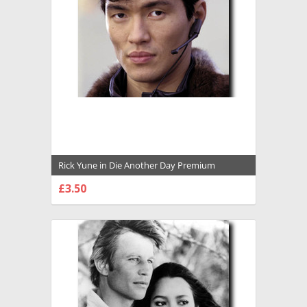
Rick Yune in Die Another Day Premium
Photograph and Poster - 1029934
£3.50
CHOOSE OPTIONS