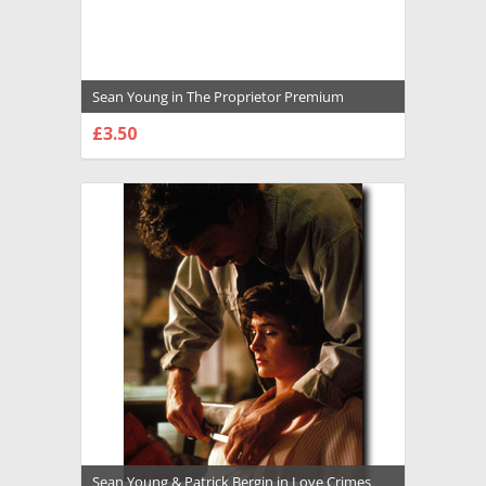
Sean Young in The Proprietor Premium
Photograph and Poster - 1011614
£3.50
CHOOSE OPTIONS
Sean Young & Patrick Bergin in Love Crimes