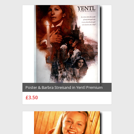
Poster & Barbra Streisand in Yentl Premium
Photograph and Poster - 1021540
£3.50
CHOOSE OPTIONS