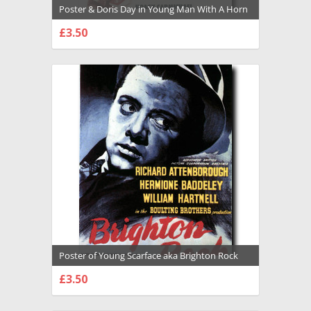
Poster & Doris Day in Young Man With A Horn
Premium Photograph and Poster - 1028695
£3.50
CHOOSE OPTIONS
Poster of Young Scarface aka Brighton Rock
Premium Photograph and Poster - 1026406
£3.50
CHOOSE OPTIONS