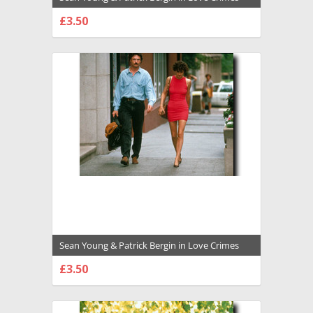
Premium Photograph and Poster - 1008548
£3.50
CHOOSE OPTIONS
Sean Young & Patrick Bergin in Love Crimes
Premium Photograph and Poster - 1008547
£3.50
CHOOSE OPTIONS