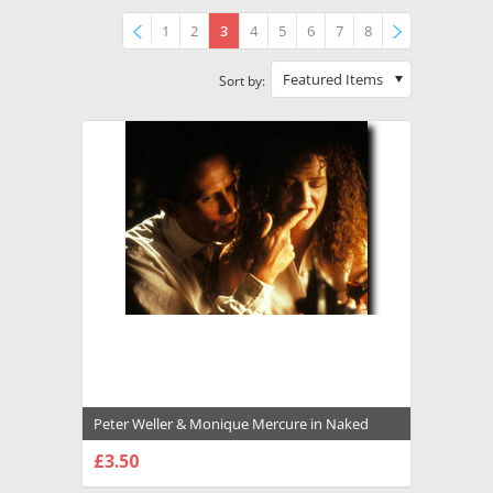
1
2
3
4
5
6
7
8
Previous
»
Featured Items
Sort by:
Peter Weller & Monique Mercure in Naked
Lunch Premium Photograph and Poster -
£3.50
1010075
CHOOSE OPTIONS