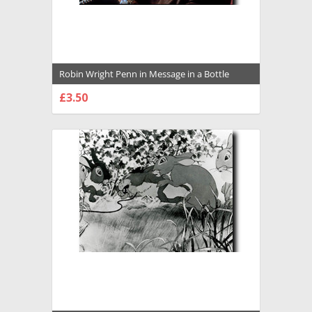
Robin Wright Penn in Message in a Bottle
Premium Photograph and Poster - 1009132
£3.50
CHOOSE OPTIONS