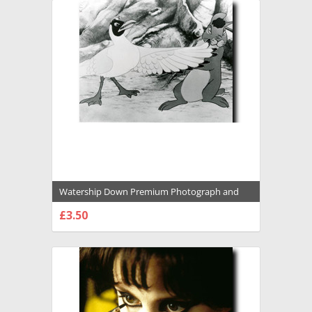
Watership Down Premium Photograph and
Poster - 1031047
£3.50
CHOOSE OPTIONS