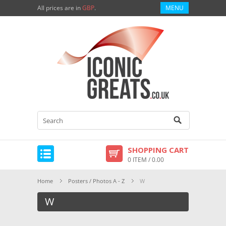
All prices are in
GBP
.
MENU
SHOPPING CART
0 ITEM / 0.00
Home
Posters / Photos A - Z
W
W