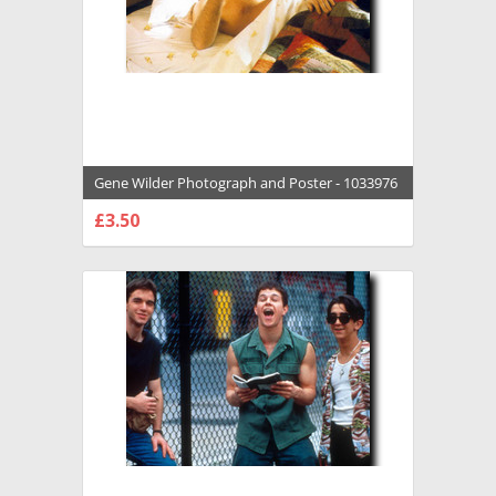
Gene Wilder Photograph and Poster - 1033976
£3.50
CHOOSE OPTIONS