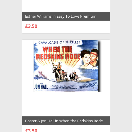
Esther Williams in Easy To Love Premium
Photograph and Poster - 1029137
£3.50
CHOOSE OPTIONS
Poster & Jon Hall in When the Redskins Rode
Premium Photograph and Poster - 1028852
£3.50