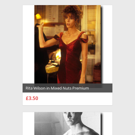
Rita Wilson in Mixed Nuts Premium
Photograph and Poster - 1009583
£3.50
CHOOSE OPTIONS