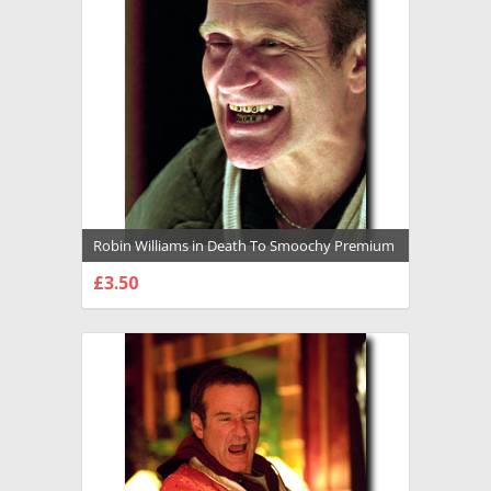
Robin Williams in Death To Smoochy Premium
Photograph and Poster - 1027359
£3.50
CHOOSE OPTIONS