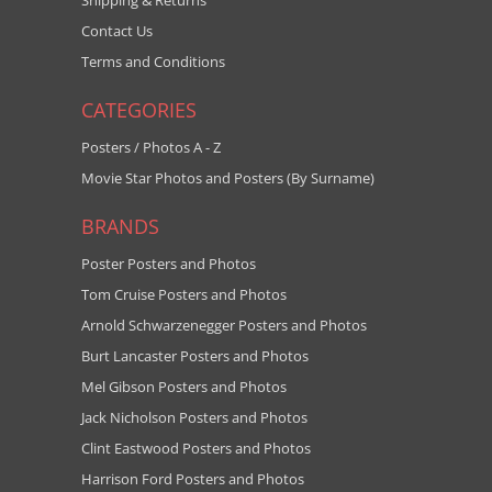
Shipping & Returns
Contact Us
Terms and Conditions
CATEGORIES
Posters / Photos A - Z
Movie Star Photos and Posters (By Surname)
BRANDS
Poster Posters and Photos
Tom Cruise Posters and Photos
Arnold Schwarzenegger Posters and Photos
Burt Lancaster Posters and Photos
Mel Gibson Posters and Photos
Jack Nicholson Posters and Photos
Clint Eastwood Posters and Photos
Harrison Ford Posters and Photos