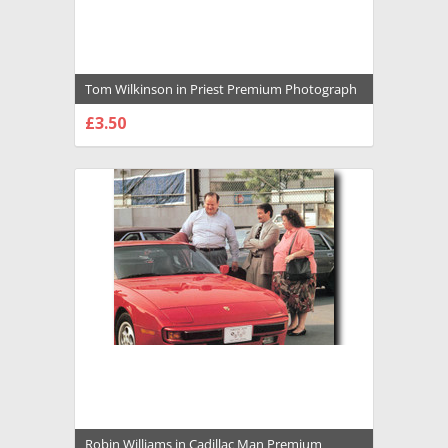
Tom Wilkinson in Priest Premium Photograph
and Poster - 1034449
£3.50
CHOOSE OPTIONS
Robin Williams in Cadillac Man Premium