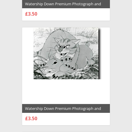
Watership Down Premium Photograph and
Poster - 1031049
£3.50
CHOOSE OPTIONS
Watership Down Premium Photograph and
Poster - 1031048
£3.50
CHOOSE OPTIONS