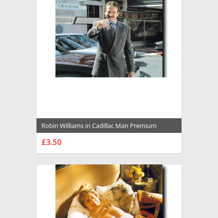
Robin Williams in Cadillac Man Premium
Photograph and Poster - 1034391
£3.50
CHOOSE OPTIONS