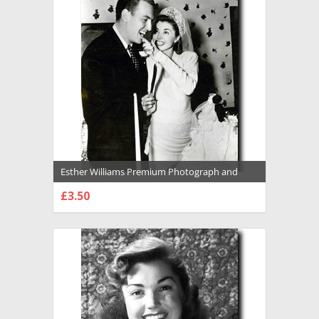
Esther Williams Premium Photograph and
Poster - 1029155
£3.50
CHOOSE OPTIONS