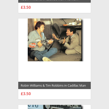
Photograph and Poster - 1034396
£3.50
CHOOSE OPTIONS
Robin Williams & Tim Robbins in Cadillac Man
Premium Photograph and Poster - 1034393
£3.50
CHOOSE OPTIONS