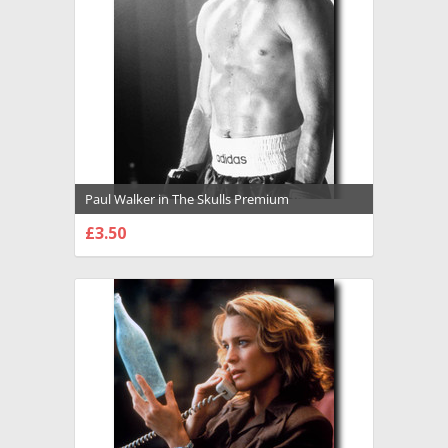
Paul Walker in The Skulls Premium
Photograph and Poster - 1009461
£3.50
CHOOSE OPTIONS