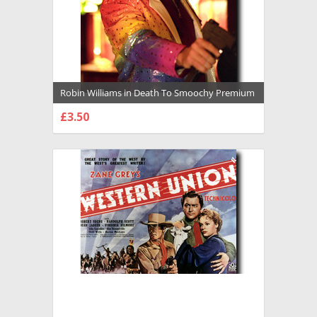
Robin Williams in Death To Smoochy Premium
Photograph and Poster - 1027353
£3.50
CHOOSE OPTIONS