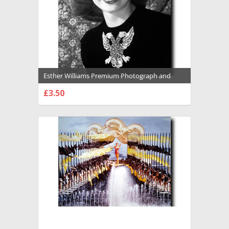
Esther Williams Premium Photograph and
Poster - 1029145
£3.50
CHOOSE OPTIONS