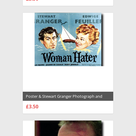
CHOOSE OPTIONS
Poster & Stewart Granger Photograph and
Poster - 1028806
£3.50
CHOOSE OPTIONS