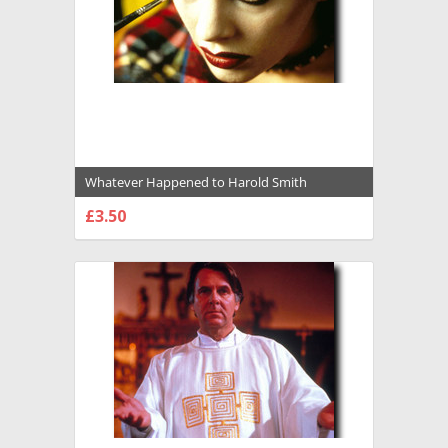
Whatever Happened to Harold Smith
Premium Photograph and Poster - 1016463
£3.50
CHOOSE OPTIONS