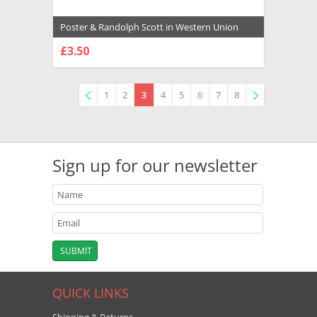
Poster & Randolph Scott in Western Union
Premium Photograph and Poster - 1026639
£3.50
CHOOSE OPTIONS
1
2
3
4
5
6
7
8
Previous
»
Sign up for our newsletter
QUICK LINKS