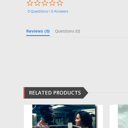
0.0
star
rating
0 Questions \ 0 Answers
Reviews
(0)
Questions
(0)
RELATED PRODUCTS