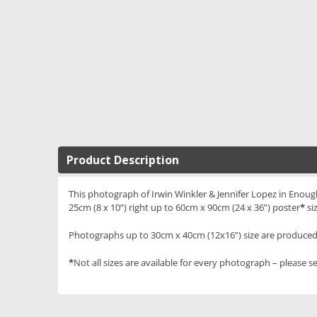
Product Description
This photograph of Irwin Winkler & Jennifer Lopez in Enough 
25cm (8 x 10”) right up to 60cm x 90cm (24 x 36”) poster
*
si
Photographs up to 30cm x 40cm (12x16”) size are produced 
*
Not all sizes are available for every photograph – please se