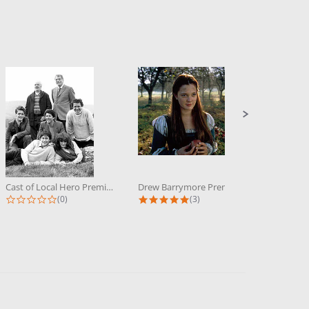
Cast of Local Hero Premium...
Drew Barrymore Premium Photograph...
0.0 star rating
5.0 star rating
(0)
(3)