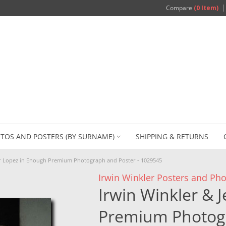
Compare
(0 Item)
TOS AND POSTERS (BY SURNAME)
SHIPPING & RETURNS
er Lopez in Enough Premium Photograph and Poster - 1029545
Irwin Winkler Posters and Ph
Irwin Winkler & 
Premium Photogr