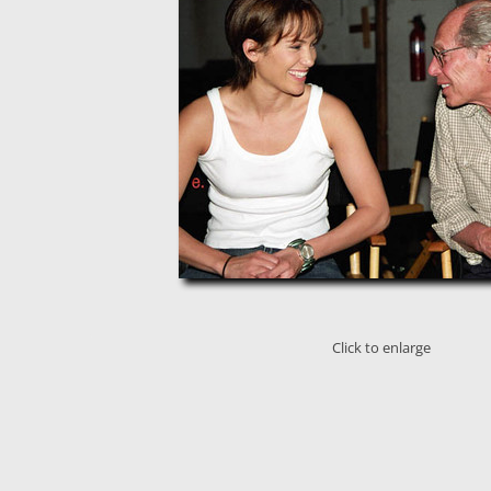
Click to enlarge