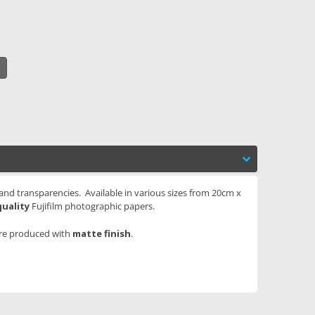
 and transparencies. Available in various sizes from 20cm x
quality
Fujifilm photographic papers.
are produced with
matte finish
.