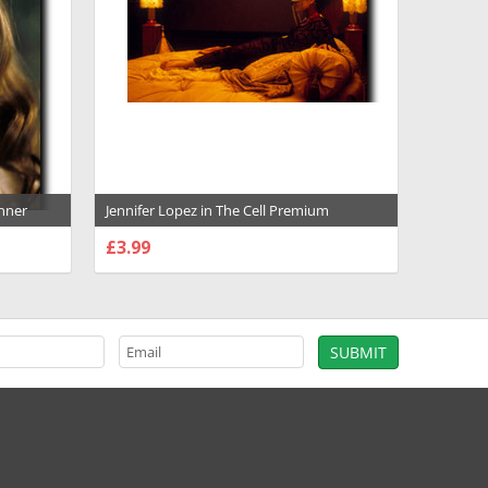
anner
Jennifer Lopez in The Cell Premium
- 1014007
Photograph and Poster - 1018040
£3.99
CHOOSE OPTIONS