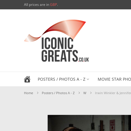
All prices are in
GBP
.
POSTERS / PHOTOS A - Z
MOVIE STAR PHO
Home
Posters / Photos A - Z
W
Irwin Winkler & Jennif