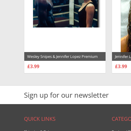
Wesley Snipes & Jennifer Lopez Premium
Jennifer
Photograph and Poster - 1009601
Photogra
£3.99
£3.99
CHOOSE OPTIONS
CHOO
Sign up for our newsletter
QUICK LINKS
CATEGO