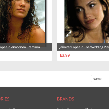
 Lopez in Anaconda Premium
Jennifer Lopez in The Wedding Pl
ph and Poster - 1000448
Premium Photograph and Poster 
£3.99
SE OPTIONS
CHOOSE OPTIONS
RIES
BRANDS