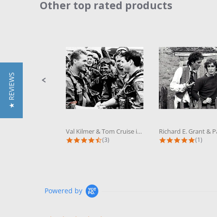
Other top rated products
Slideshow
Slide
controls
★ REVIEWS
Val Kilmer & Tom Cruise in Top Gun...
4.3 star rating
5.0 sta
(3)
(1)
Powered by