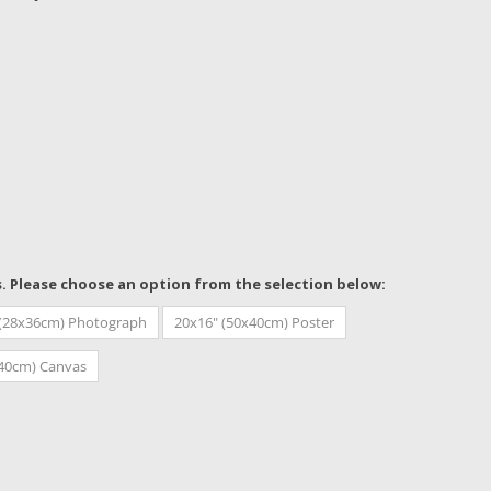
s. Please choose an option from the selection below:
 (28x36cm) Photograph
20x16" (50x40cm) Poster
x40cm) Canvas