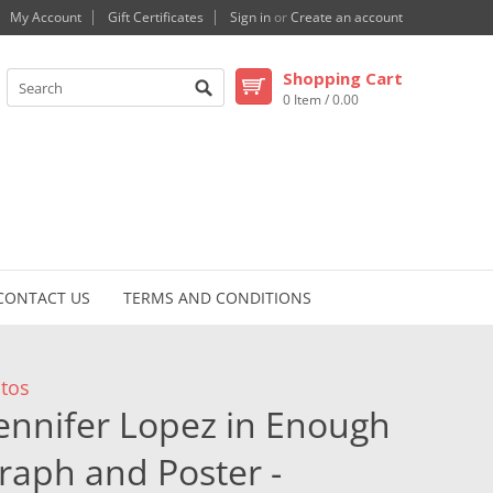
My Account
Gift Certificates
Sign in
or
Create an account
Shopping Cart
0 Item / 0.00
CONTACT US
TERMS AND CONDITIONS
otos
Jennifer Lopez in Enough
aph and Poster -