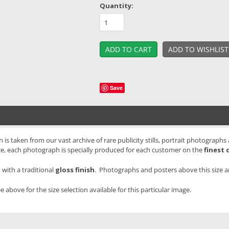
Quantity:
Save
is taken from our vast archive of rare publicity stills, portrait photographs
ze, each photograph is specially produced for each customer on the
finest 
with a traditional
gloss finish
. Photographs and posters above this size 
e above for the size selection available for this particular image.