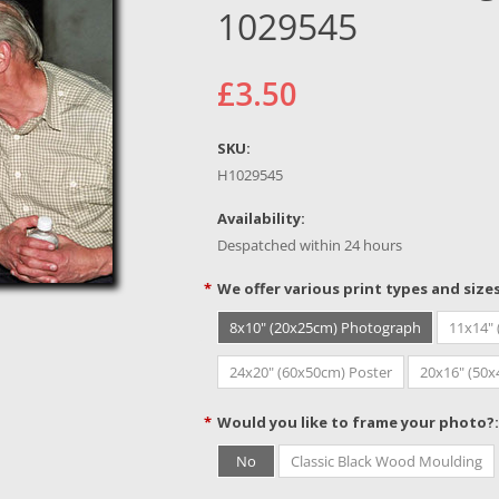
1029545
£3.50
SKU:
H1029545
Availability:
Despatched within 24 hours
*
We offer various print types and size
8x10" (20x25cm) Photograph
11x14"
24x20" (60x50cm) Poster
20x16" (50
*
Would you like to frame your photo?:
No
Classic Black Wood Moulding