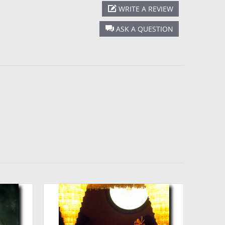
WRITE A REVIEW
ASK A QUESTION