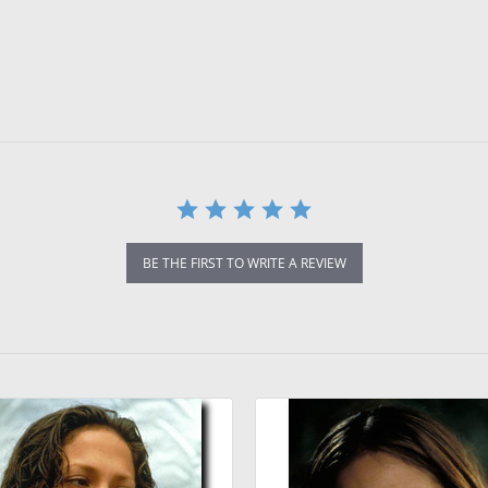
BE THE FIRST TO WRITE A REVIEW