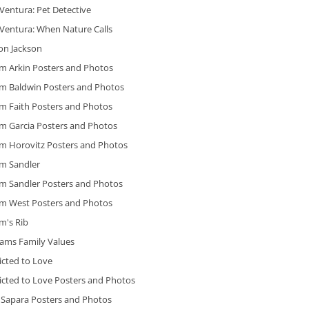
Ventura: Pet Detective
 Ventura: When Nature Calls
on Jackson
m Arkin Posters and Photos
m Baldwin Posters and Photos
m Faith Posters and Photos
m Garcia Posters and Photos
m Horovitz Posters and Photos
m Sandler
m Sandler Posters and Photos
m West Posters and Photos
m's Rib
ams Family Values
icted to Love
icted to Love Posters and Photos
 Sapara Posters and Photos