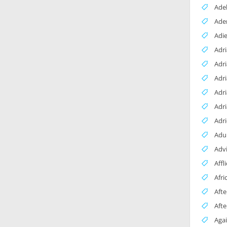
Adel
Ade
Adi
Adr
Adri
Adr
Adr
Adri
Adr
Adul
Adv
Affl
Afri
Afte
Aft
Agai