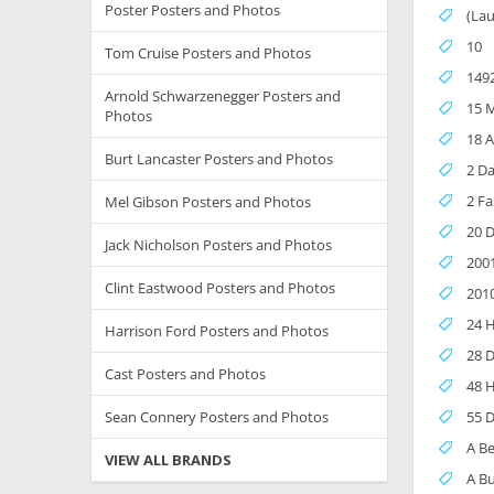
Poster Posters and Photos
(Lau
10
Tom Cruise Posters and Photos
1492
Arnold Schwarzenegger Posters and
15 M
Photos
18 A
Burt Lancaster Posters and Photos
2 Da
2 Fa
Mel Gibson Posters and Photos
20 
Jack Nicholson Posters and Photos
200
Clint Eastwood Posters and Photos
201
24 
Harrison Ford Posters and Photos
28 D
Cast Posters and Photos
48 
Sean Connery Posters and Photos
55 D
A B
VIEW ALL BRANDS
A Bu