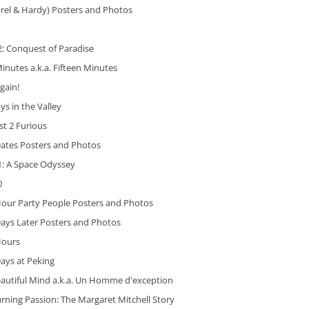
rel & Hardy) Posters and Photos
: Conquest of Paradise
inutes a.k.a. Fifteen Minutes
gain!
ys in the Valley
st 2 Furious
Dates Posters and Photos
1: A Space Odyssey
0
Hour Party People Posters and Photos
ays Later Posters and Photos
Hours
ays at Peking
eautiful Mind a.k.a. Un Homme d'exception
rning Passion: The Margaret Mitchell Story