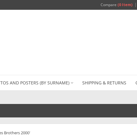
Compare
(0 Item)
TOS AND POSTERS (BY SURNAME)
SHIPPING & RETURNS
es Brothers 2000'