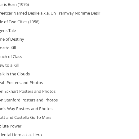
ar is Born (1976)
treetcar Named Desire a.k.a. Un Tramway Nomme Desir
le of Two Cities (1958)
ger's Tale
me of Destiny
me to Kill
uch of Class
ew to a Kill
lk in the Clouds
iyah Posters and Photos
on Eckhart Posters and Photos
on Stanford Posters and Photos
on's Way Posters and Photos
ott and Costello Go To Mars
olute Power
dental Hero a.k.a. Hero