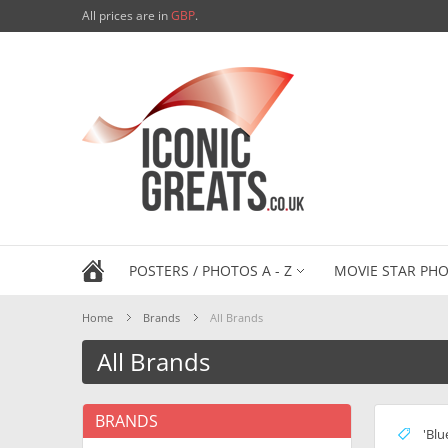
All prices are in
GBP
.
POSTERS / PHOTOS A - Z
MOVIE STAR PHO
Home
Brands
All Brands
All Brands
BRANDS
'Blu