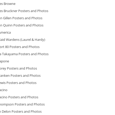
es Browne
es Bruckner Posters and Photos
n Gillen Posters and Photos
an Quinn Posters and Photos
America
Raid Wardens (Laurel & Hardy)
ort 80 Posters and Photos
ra Takayama Posters and Photos
Capone
Corey Posters and Photos
Franken Posters and Photos
ewis Posters and Photos
acino
acino Posters and Photos
Thompson Posters and Photos
n Delon Posters and Photos