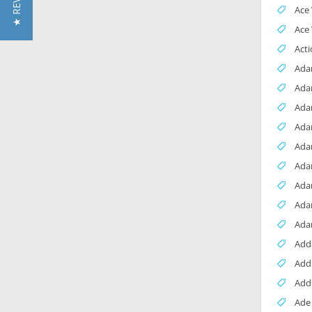
★ REVIEWS
Ace 
Ace
Acti
Ada
Ada
Ada
Ada
Ada
Ada
Ada
Ada
Ada
Add
Add
Add
Ade