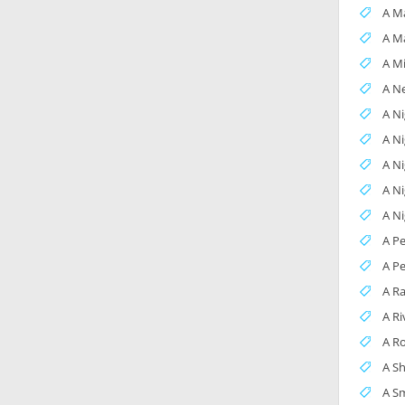
A Ma
A M
A M
A Ne
A Ni
A N
A N
A Ni
A N
A P
A Pe
A R
A Ri
A R
A S
A Sm