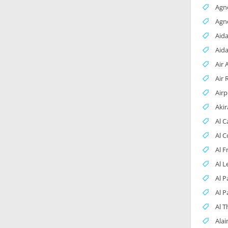
Agn
Agn
Aida
Aid
Air 
Air 
Airp
Aki
Al 
Al 
Al 
Al L
Al P
Al P
Al 
Alai