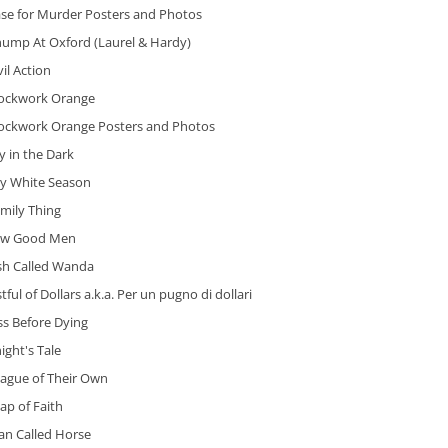
ase for Murder Posters and Photos
hump At Oxford (Laurel & Hardy)
vil Action
lockwork Orange
lockwork Orange Posters and Photos
y in the Dark
ry White Season
mily Thing
ew Good Men
ish Called Wanda
stful of Dollars a.k.a. Per un pugno di dollari
ss Before Dying
ight's Tale
eague of Their Own
ap of Faith
an Called Horse