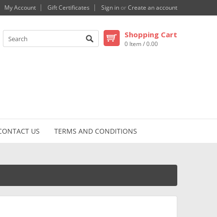
My Account
Gift Certificates
Sign in
or
Create an account
Shopping Cart
0 Item / 0.00
CONTACT US
TERMS AND CONDITIONS