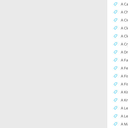
A C
A C
A Ci
A C
A C
A Cr
A D
A Fa
A F
A F
A Fi
A Ki
A Kn
A L
A Le
A M