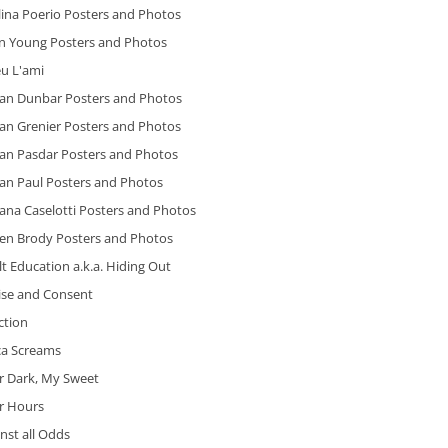
ina Poerio Posters and Photos
n Young Posters and Photos
eu L'ami
ian Dunbar Posters and Photos
an Grenier Posters and Photos
ian Pasdar Posters and Photos
ian Paul Posters and Photos
ana Caselotti Posters and Photos
ien Brody Posters and Photos
t Education a.k.a. Hiding Out
ise and Consent
iction
ca Screams
r Dark, My Sweet
er Hours
nst all Odds