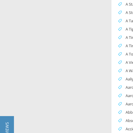
A St
A S
A Ta
A Ti
A Ti
A Ti
A To
A Vi
A Wa
Aal
Aar
Aar
Aar
Abb
Abs
Acci