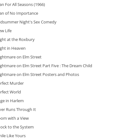
n For All Seasons (1966)
an of No Importance
idsummer Night's Sex Comedy
w Life
ght at the Roxbury
ight in Heaven
ightmare on Elm Street
ghtmare on Elm Street Part Five : The Dream Child
ightmare on Elm Street Posters and Photos
erfect Murder
rfect World
age in Harlem
ver Runs Through It
oom with a View
hock to the System
ile Like Yours