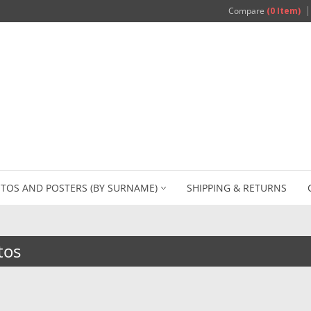
Compare
(0 Item)
TOS AND POSTERS (BY SURNAME)
SHIPPING & RETURNS
tos