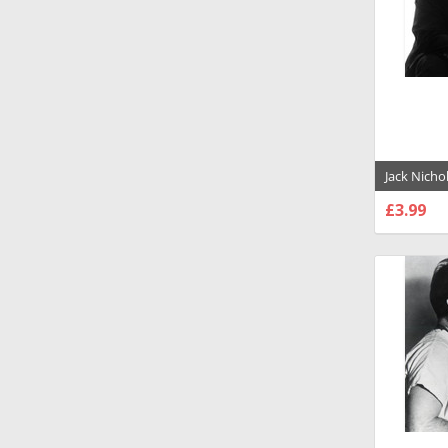
Jack Nicho
Evening S
£3.99
Poster - 1
CHOO