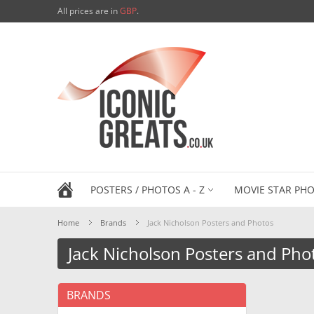
All prices are in
GBP
.
POSTERS / PHOTOS A - Z
MOVIE STAR PHO
Home
Brands
Jack Nicholson Posters and Photos
Jack Nicholson Posters and Pho
BRANDS