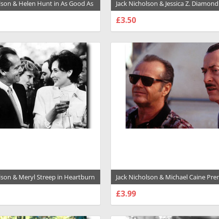
lson & Helen Hunt in As Good As
Jack Nicholson & Jessica Z. Diamond
remium Photograph and Poster -
Two Jakes Premium Photograph an
£3.50
- 1015804
SE OPTIONS
CHOOSE OPTIONS
lson & Meryl Streep in Heartburn
Jack Nicholson & Michael Caine Pr
hotograph and Poster - 1029035
Photograph and Poster - 1001298
£3.99
SE OPTIONS
CHOOSE OPTIONS