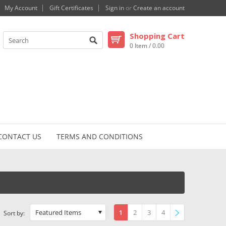
My Account
Gift Certificates
Sign in
or
Create an account
Shopping Cart
0 Item / 0.00
CONTACT US
TERMS AND CONDITIONS
Featured Items
1
2
3
4
Sort by: