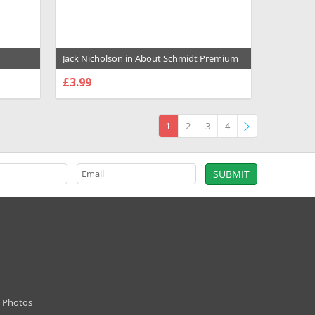
Jack Nicholson in About Schmidt Premium
1004695
Photograph and Poster - 1031393
£3.99
CHOOSE OPTIONS
1
2
3
4
»
d Photos