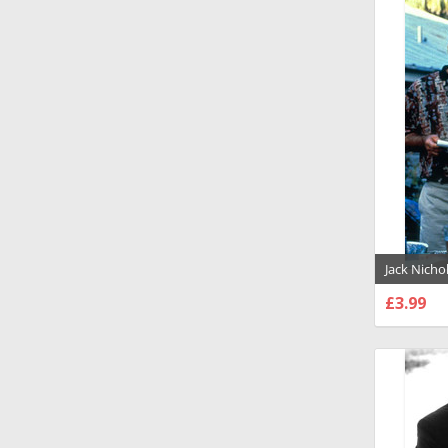
Jack Nich
Photograp
£3.99
CHOO