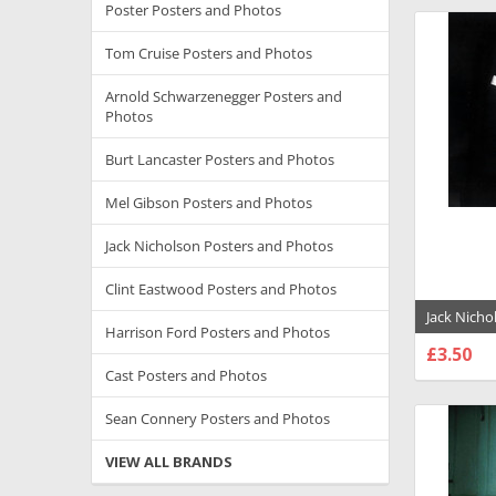
Poster Posters and Photos
Tom Cruise Posters and Photos
Arnold Schwarzenegger Posters and
Photos
Burt Lancaster Posters and Photos
Mel Gibson Posters and Photos
Jack Nicholson Posters and Photos
Clint Eastwood Posters and Photos
Jack Nicho
Harrison Ford Posters and Photos
Knowledg
£3.50
Poster - 1
CHOO
Cast Posters and Photos
Sean Connery Posters and Photos
VIEW ALL BRANDS