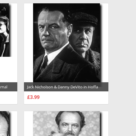
»
arnal
Jack Nicholson & Danny DeVito in Hoffa
nd
Premium Photograph and Poster - 1006442
£3.99
CHOOSE OPTIONS