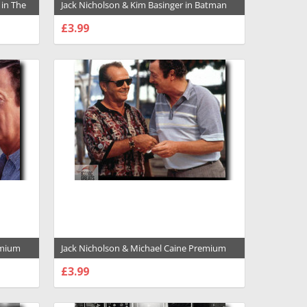
 in The
Jack Nicholson & Kim Basinger in Batman
d Poster
Premium Photograph and Poster - 1001279
£3.99
CHOOSE OPTIONS
emium
Jack Nicholson & Michael Caine Premium
Photograph and Poster - 1001299
£3.99
CHOOSE OPTIONS