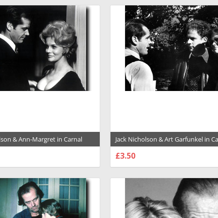
lson & Ann-Margret in Carnal
Jack Nicholson & Art Garfunkel in C
e Premium Photograph and
Knowledge Premium Photograph a
£3.50
029036
Poster - 1023358
SE OPTIONS
CHOOSE OPTIONS