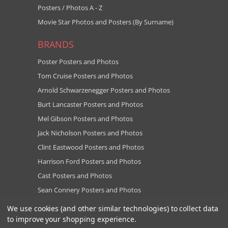
Posters / Photos A - Z
Movie Star Photos and Posters (By Surname)
BRANDS
Poster Posters and Photos
Tom Cruise Posters and Photos
Arnold Schwarzenegger Posters and Photos
Burt Lancaster Posters and Photos
Mel Gibson Posters and Photos
Jack Nicholson Posters and Photos
Clint Eastwood Posters and Photos
Harrison Ford Posters and Photos
Cast Posters and Photos
Sean Connery Posters and Photos
View all brands
We use cookies (and other similar technologies) to collect data
to improve your shopping experience.