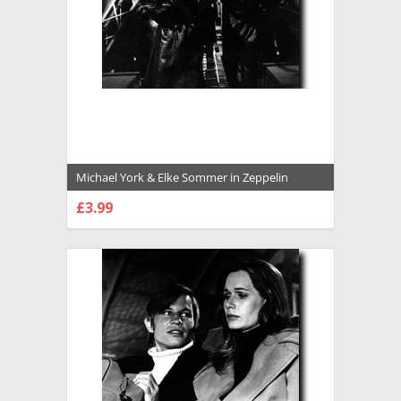
Michael York & Elke Sommer in Zeppelin
Premium Photograph and Poster - 1022992
£3.99
CHOOSE OPTIONS