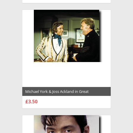
CHOOSE OPTIONS
Michael York & Joss Ackland in Great
Expectations (1974) Premium Photograph and
£3.50
Poster - 1005799
CHOOSE OPTIONS