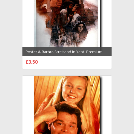
Poster & Barbra Streisand in Yentl Premium
Photograph and Poster - 1021540
£3.50
CHOOSE OPTIONS