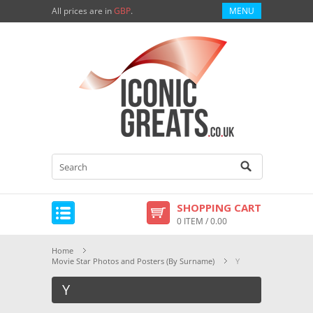
All prices are in
GBP
.
MENU
SHOPPING CART
0 ITEM / 0.00
Home
Movie Star Photos and Posters (By Surname)
Y
Y