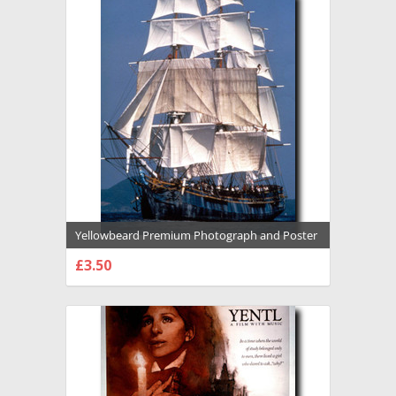
Yellowbeard Premium Photograph and Poster
- 1016889
£3.50
CHOOSE OPTIONS