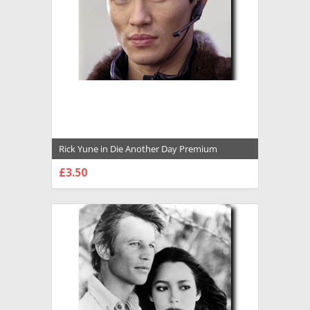
Rick Yune in Die Another Day Premium
Photograph and Poster - 1029934
£3.50
CHOOSE OPTIONS