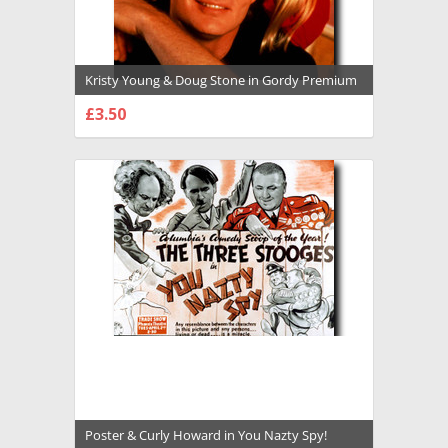
Kristy Young & Doug Stone in Gordy Premium
Photograph and Poster - 1014825
£3.50
CHOOSE OPTIONS
Poster & Curly Howard in You Nazty Spy!