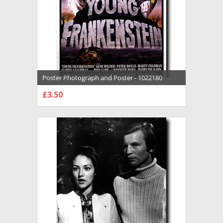
Poster Photograph and Poster - 1022180
£3.50
CHOOSE OPTIONS