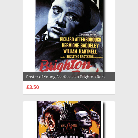
Poster of Young Scarface aka Brighton Rock
Premium Photograph and Poster - 1026406
£3.50
CHOOSE OPTIONS