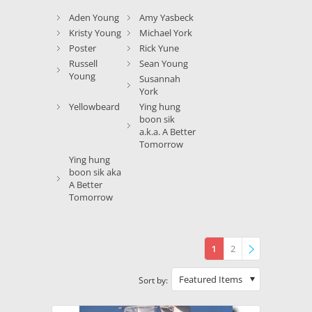
Aden Young
Amy Yasbeck
Kristy Young
Michael York
Poster
Rick Yune
Russell
Sean Young
Young
Susannah
York
Yellowbeard
Ying hung
boon sik
a.k.a. A Better
Tomorrow
Ying hung
boon sik aka
A Better
Tomorrow
1
2
»
Featured Items
Sort by: