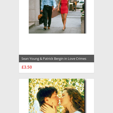
Sean Young & Patrick Bergin in Love Crimes
Premium Photograph and Poster - 1008547
£3.50
CHOOSE OPTIONS