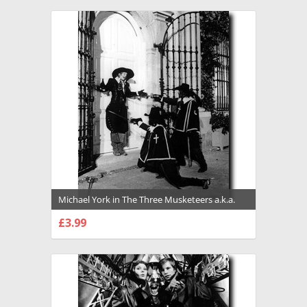
Michael York in The Three Musketeers a.k.a.
The Queen's Diamonds Premium Photograph
£3.99
and Poster - 1022993
CHOOSE OPTIONS