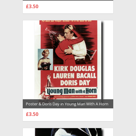
Premium Photograph and Poster - 1029375
£3.50
CHOOSE OPTIONS
Poster & Doris Day in Young Man With A Horn
Premium Photograph and Poster - 1028695
£3.50
CHOOSE OPTIONS