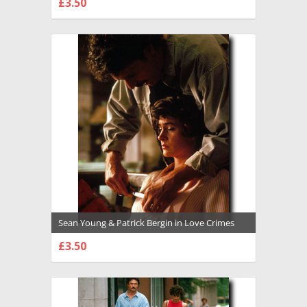
£3.50
CHOOSE OPTIONS
Sean Young & Patrick Bergin in Love Crimes
Premium Photograph and Poster - 1008548
£3.50
CHOOSE OPTIONS