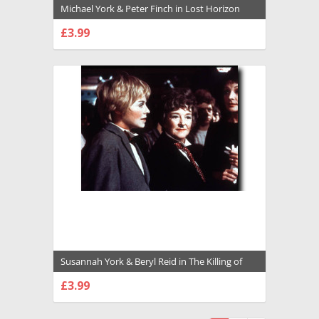
Michael York & Peter Finch in Lost Horizon
(1973) Premium Photograph and Poster -
£3.99
1020039
CHOOSE OPTIONS
Susannah York & Beryl Reid in The Killing of
Sister George Premium Photograph and
£3.99
Poster - 1007621
CHOOSE OPTIONS