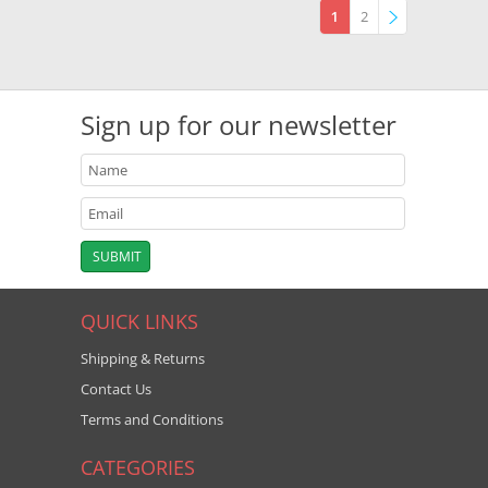
1
2
»
Sign up for our newsletter
QUICK LINKS
Shipping & Returns
Contact Us
Terms and Conditions
CATEGORIES