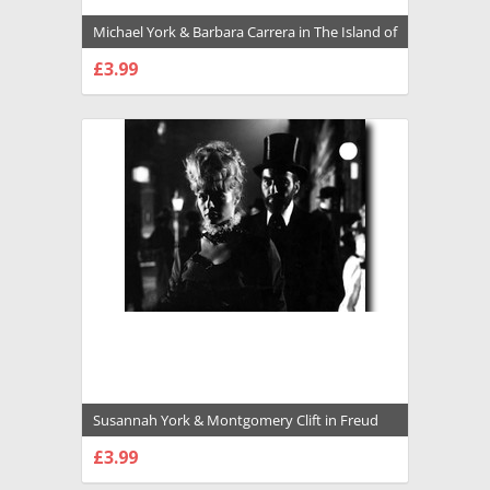
Michael York & Barbara Carrera in The Island of
Dr. Moreau (1977) Premium Photograph and
£3.99
Poster - 1028987
CHOOSE OPTIONS
Susannah York & Montgomery Clift in Freud
Premium Photograph and Poster - 1026758
£3.99
CHOOSE OPTIONS