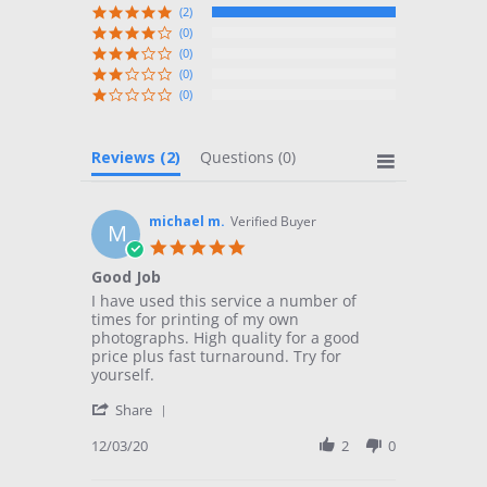
(2)
(0)
(0)
(0)
(0)
Reviews
(2)
Questions
(0)
michael m.
Verified Buyer
M
5.0
star
Good Job
rating
Review
review
I have used this service a number of
by
stating
times for printing of my own
michael
Good
photographs. High quality for a good
m.
Job
price plus fast turnaround. Try for
on
yourself.
3
'
Dec
Share
Share
2020
Review
12/03/20
2
0
by
michael