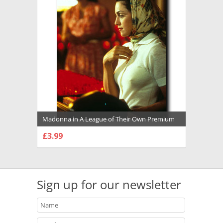
Madonna in A League of Their Own Premium
Photograph and Poster - 1008154
£3.99
CHOOSE OPTIONS
Sign up for our newsletter