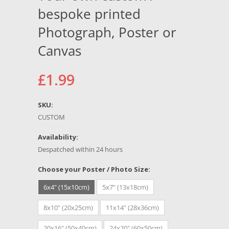
bespoke printed
Photograph, Poster or
Canvas
£1.99
SKU:
CUSTOM
Availability:
Despatched within 24 hours
Choose your Poster / Photo Size:
6x4" (15x10cm)
5x7" (13x18cm)
8x10" (20x25cm)
11x14" (28x36cm)
20x16" (50x40cm)
24x20" (60x50cm)