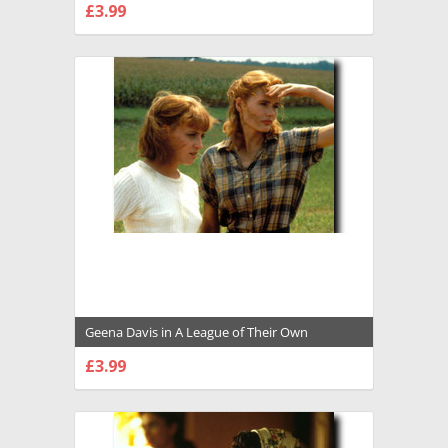
£3.99
CHOOSE OPTIONS
Geena Davis in A League of Their Own
Premium Photograph and Poster - 1008151
£3.99
CHOOSE OPTIONS