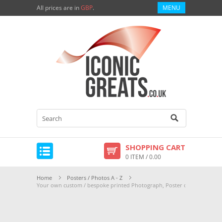
All prices are in
GBP
.
MENU
SHOPPING CART
0 ITEM / 0.00
Home
Posters / Photos A - Z
Your own custom / bespoke printed Photograph, Poster or Canvas