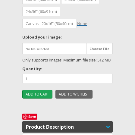
24x36" (60x91cm)
Canvas - 20x16" (50x40cm)
None
*
Upload your image:
Choose File
No file selected
Only supports
images
. Maximum file size: 512 MB
Quantity:
Save
Product Description