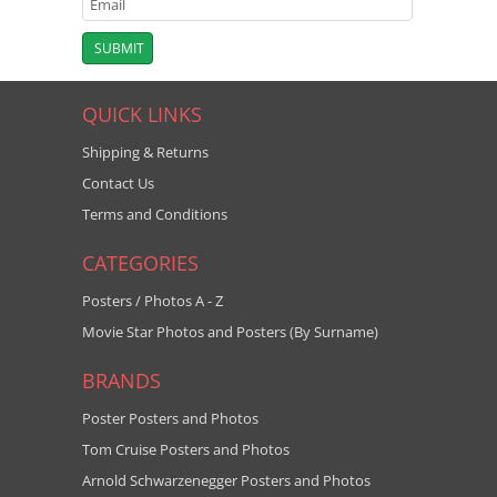
QUICK LINKS
Shipping & Returns
Contact Us
Terms and Conditions
CATEGORIES
Posters / Photos A - Z
Movie Star Photos and Posters (By Surname)
BRANDS
Poster Posters and Photos
Tom Cruise Posters and Photos
Arnold Schwarzenegger Posters and Photos