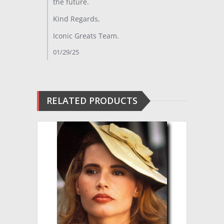
the future.
Kind Regards,
Iconic Greats Team.
01/29/25
RELATED PRODUCTS