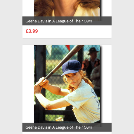
Geena Davis in A League of Their Own
Premium Photograph and Poster - 1008148
£3.99
CHOOSE OPTIONS
Geena Davis in A League of Their Own
Premium Photograph and Poster - 1008149