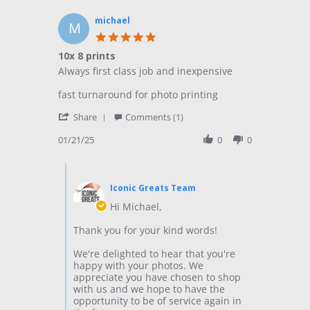
m.
on
michael
M
3
5.0
Dec
star
10x 8 prints
2020
rating
Review
review
Always first class job and inexpensive
by
stating
michael
10x
fast turnaround for photo printing
on
8
'
21
prints
Share
Comments (1)
Share
Jan
Review
01/21/25
0
0
2025
by
michael
Comments
on
by
21
Iconic Greats Team
Store
Jan
Owner
Hi Michael,
2025
on
Review
Thank you for your kind words!
by
michael
We're delighted to hear that you're
on
happy with your photos. We
21
appreciate you have chosen to shop
Jan
with us and we hope to have the
2025
opportunity to be of service again in