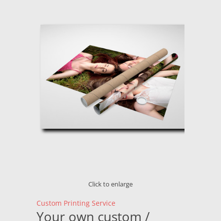
Click to enlarge
Custom Printing Service
Your own custom /