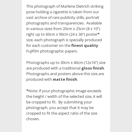
This photograph of Marlene Dietrich striking
pose holding a cigarette is taken from our
vast archive of rare publicity stills, portrait
photographs and transparencies. Available
in various sizes from 20cm x 25cm (8 x 10”)
right up to 60cm x 90cm (24 x 36”) poster
*
size, each photograph is specially produced
for each customer on the
finest quality
Fujifilm photographic papers.
Photographs up to 30cm x 40cm (12x16”) size
are produced with a traditional
gloss finish
.
Photographs and posters above this size are
produced with
matte finish
.
*
Note: if your photographic image exceeds
the height / width of the selected size, it will
be cropped to fit. By submitting your
photograph, you accept that it may be
cropped to fit the aspect ratio of the size
chosen.