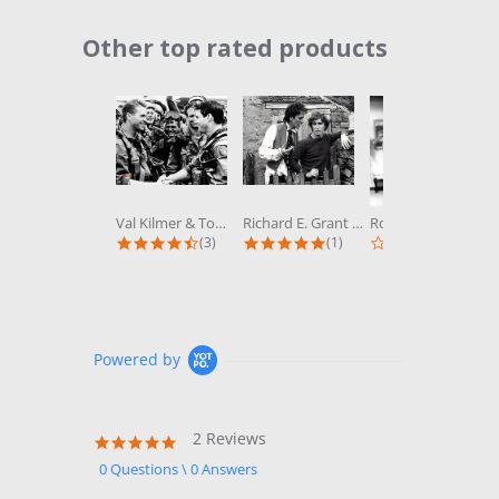
Other top rated products
Slideshow
Val Kilmer & Tom Cruise in Top Gun...
Richard E. Grant & Paul McGann in...
Robert Wagner & Stefanie Powers in...
4.3 star rating
5.0 star rating
0.0 st
(3)
(1)
(0)
Powered by
2 Reviews
5.0
star
0 Questions \ 0 Answers
rating