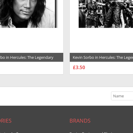
rbo in Hercules: The Legendary
Kevin Sorbo in Hercules: The Leg
 Premium Photograph and Poster -
Journeys Premium Photograph and
£3.50
1031807
SE OPTIONS
CHOOSE OPTIONS
RIES
BRANDS