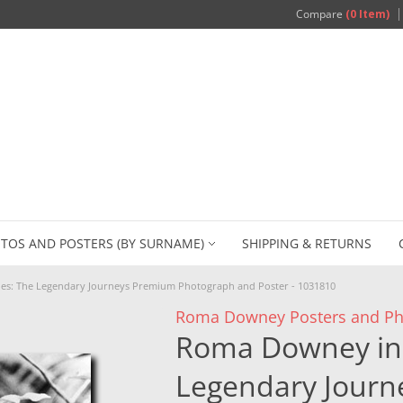
Compare
(0 Item)
TOS AND POSTERS (BY SURNAME)
SHIPPING & RETURNS
es: The Legendary Journeys Premium Photograph and Poster - 1031810
Roma Downey Posters and Ph
Roma Downey in 
Legendary Jour