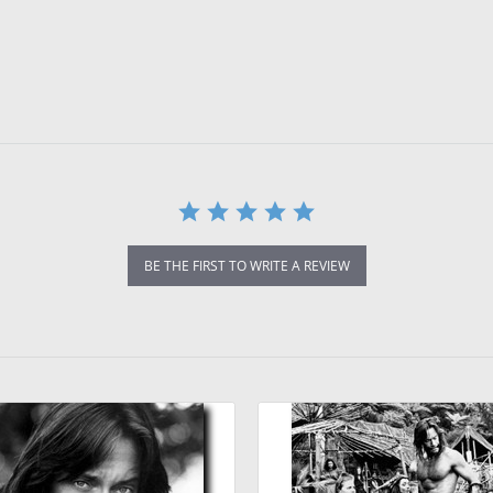
BE THE FIRST TO WRITE A REVIEW