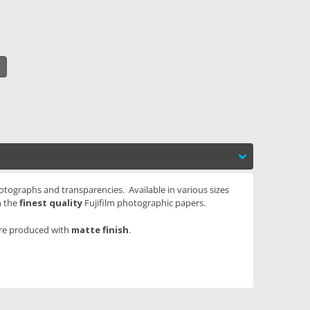
otographs and transparencies. Available in various sizes
n the
finest quality
Fujifilm photographic papers.
are produced with
matte finish
.