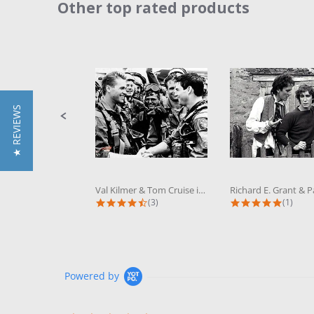
Other top rated products
Slideshow
Slide
controls
★ REVIEWS
Val Kilmer & Tom Cruise in Top Gun...
4.3 star rating
5.0 sta
(3)
(1)
Powered by