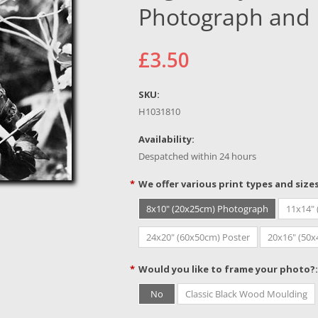
Photograph and 
£3.50
SKU:
H1031810
Availability:
Despatched within 24 hours
*
We offer various print types and size
8x10" (20x25cm) Photograph
11x14"
24x20" (60x50cm) Poster
20x16" (50
*
Would you like to frame your photo?:
No
Classic Black Wood Moulding