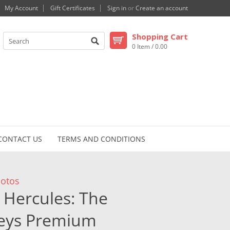
My Account
Gift Certificates
Sign in
or
Create an account
Shopping Cart
0 Item / 0.00
CONTACT US
TERMS AND CONDITIONS
otos
Hercules: The
neys Premium