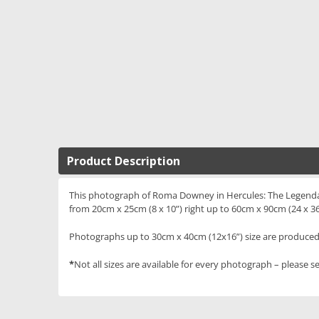
Product Description
This photograph of Roma Downey in Hercules: The Legendary J
from 20cm x 25cm (8 x 10”) right up to 60cm x 90cm (24 x 36
Photographs up to 30cm x 40cm (12x16”) size are produced 
*
Not all sizes are available for every photograph – please se