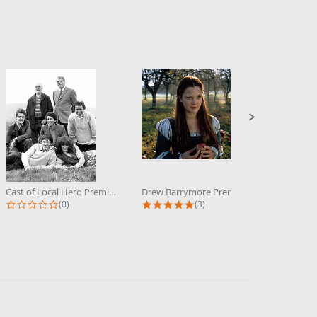
Cast of Local Hero Premium...
Drew Barrymore Premium Photograph...
0.0 star rating
5.0 star rating
(0)
(3)