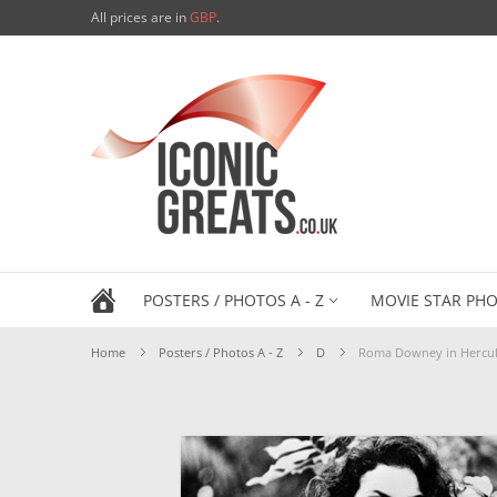
All prices are in
GBP
.
POSTERS / PHOTOS A - Z
MOVIE STAR PHO
Home
Posters / Photos A - Z
D
Roma Downey in Hercul