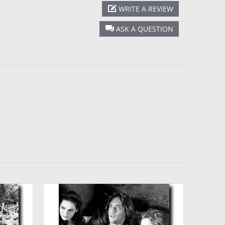
WRITE A REVIEW
ASK A QUESTION