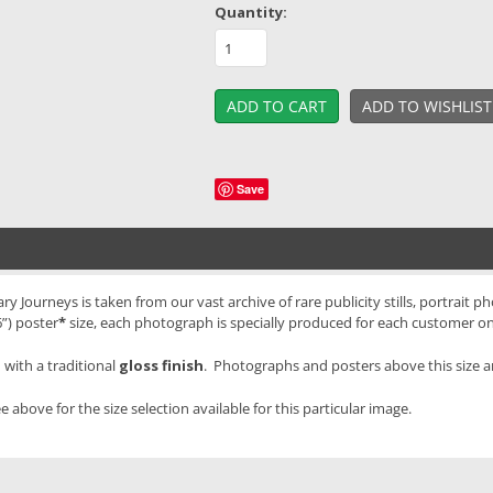
Quantity:
Save
ourneys is taken from our vast archive of rare publicity stills, portrait ph
”) poster
*
size, each photograph is specially produced for each customer o
with a traditional
gloss finish
. Photographs and posters above this size 
e above for the size selection available for this particular image.