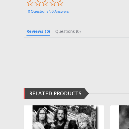
0.0
star
rating
0 Questions \ 0 Answers
Reviews
(0)
Questions
(0)
RELATED PRODUCTS