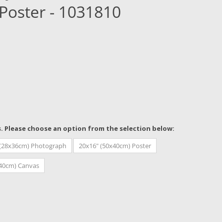
Poster - 1031810
s. Please choose an option from the selection below:
 (28x36cm) Photograph
20x16" (50x40cm) Poster
x40cm) Canvas