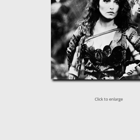
Click to enlarge