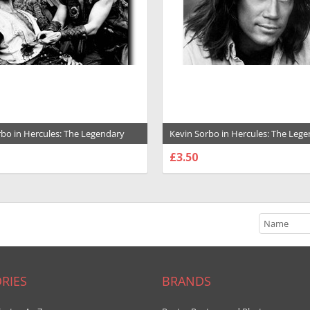
rbo in Hercules: The Legendary
Kevin Sorbo in Hercules: The Leg
 Premium Photograph and Poster -
Journeys Premium Photograph and
£3.50
1031792
SE OPTIONS
CHOOSE OPTIONS
RIES
BRANDS