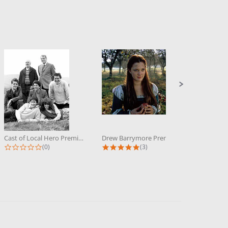
Cast of Local Hero Premium...
Drew Barrymore Premium Photograph...
0.0 star rating
5.0 star rating
(0)
(3)