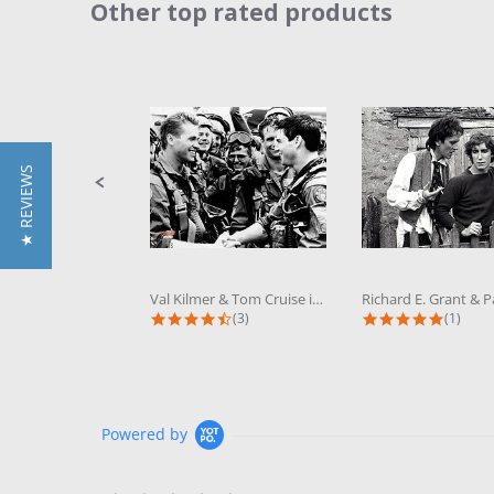
Other top rated products
Slideshow
Slide
controls
★ REVIEWS
Val Kilmer & Tom Cruise in Top Gun...
4.3 star rating
5.0 sta
(3)
(1)
Powered by