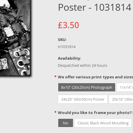
Poster - 1031814
£3.50
SKU:
H1031814
Availability:
Despatched within 24 hours
*
We offer various print types and size
8x10" (20x25cm) Photograph
11x14"
24x20" (60x50cm) Poster
20x16" (50
*
Would you like to frame your photo?:
No
Classic Black Wood Moulding