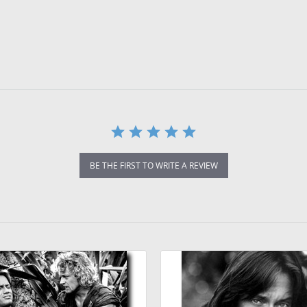
BE THE FIRST TO WRITE A REVIEW