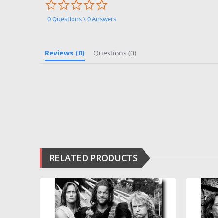
0.0
star
rating
0 Questions \ 0 Answers
Reviews
(0)
Questions
(0)
RELATED PRODUCTS