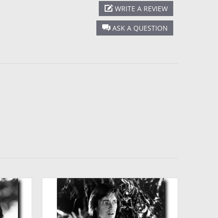
WRITE A REVIEW
ASK A QUESTION