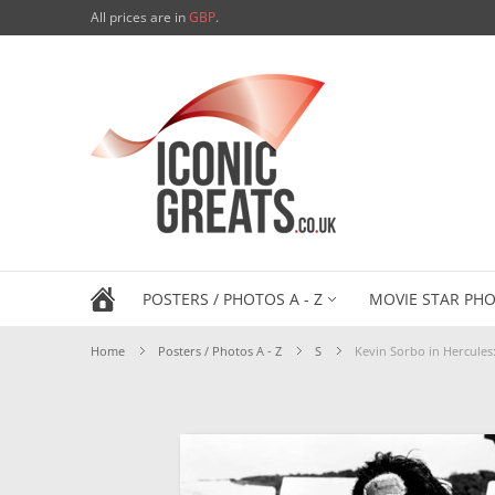
All prices are in
GBP
.
POSTERS / PHOTOS A - Z
MOVIE STAR PHO
Home
Posters / Photos A - Z
S
Kevin Sorbo in Hercule