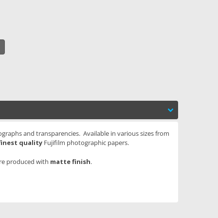
tographs and transparencies. Available in various sizes from
finest quality
Fujifilm photographic papers.
are produced with
matte finish
.