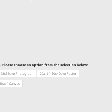
s. Please choose an option from the selection below:
 (28x36cm) Photograph
20x16" (50x40cm) Poster
x40cm) Canvas