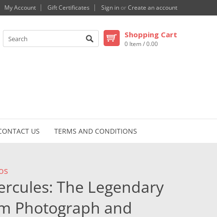
My Account
Gift Certificates
Sign in
or
Create an account
Shopping Cart
0 Item / 0.00
CONTACT US
TERMS AND CONDITIONS
os
ercules: The Legendary
um Photograph and