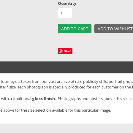
Quantity:
Save
ourneys is taken from our vast archive of rare publicity stills, portrait pho
ster
*
size, each photograph is specially produced for each customer on the
with a traditional
gloss finish
. Photographs and posters above this size 
e above for the size selection available for this particular image.