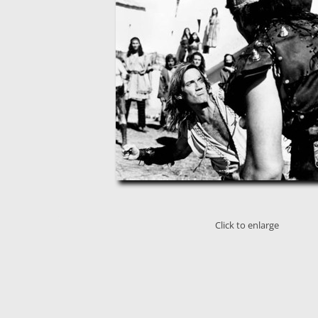
Click to enlarge