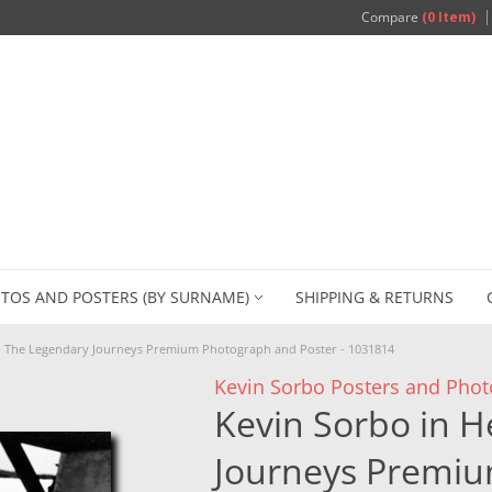
Compare
(0 Item)
TOS AND POSTERS (BY SURNAME)
SHIPPING & RETURNS
s: The Legendary Journeys Premium Photograph and Poster - 1031814
Kevin Sorbo Posters and Phot
Kevin Sorbo in H
Journeys Premi