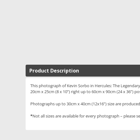
Product Description
This photograph of Kevin Sorbo in Hercules: The Legendary J
20cm x 25cm (8 x 10”) right up to 60cm x 90cm (24 x 36”) po
Photographs up to 30cm x 40cm (12x16”) size are produced 
*
Not all sizes are available for every photograph – please se