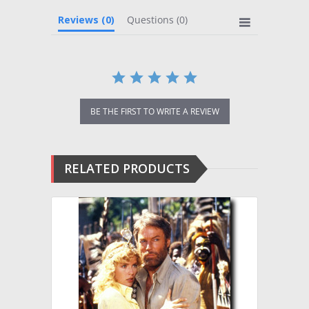
Reviews
(0)
Questions
(0)
BE THE FIRST TO WRITE A REVIEW
RELATED PRODUCTS