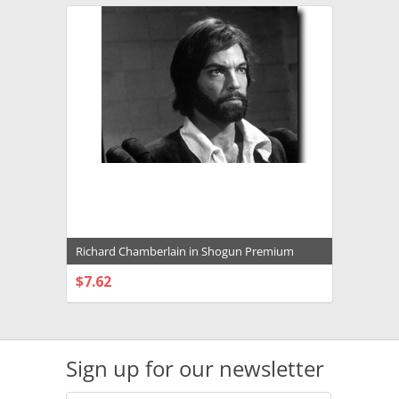
Richard Chamberlain in Shogun Premium
Photograph and Poster - 1013017
$7.62
CHOOSE OPTIONS
Sign up for our newsletter