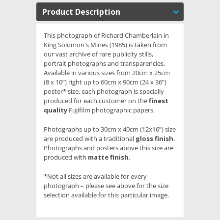
Product Description
This photograph of Richard Chamberlain in
King Solomon's Mines (1985) is taken from
our vast archive of rare publicity stills,
portrait photographs and transparencies.
Available in various sizes from 20cm x 25cm
(8 x 10”) right up to 60cm x 90cm (24 x 36”)
poster
*
size, each photograph is specially
produced for each customer on the
finest
quality
Fujifilm photographic papers.
Photographs up to 30cm x 40cm (12x16”) size
are produced with a traditional
gloss finish
.
Photographs and posters above this size are
produced with
matte finish
.
*
Not all sizes are available for every
photograph – please see above for the size
selection available for this particular image.