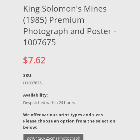
King Solomon's Mines
(1985) Premium
Photograph and Poster -
1007675
$7.62
SKU:
H1007675
Availability:
Despatched within 24 hours
*
We offer various print types and sizes.
Please choose an option from the selection
below:
8x10" (20x25cm) Photograph