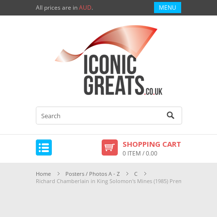
All prices are in
AUD
.
MENU
SHOPPING CART
0 ITEM / 0.00
Home
Posters / Photos A - Z
C
Richard Chamberlain in King Solomon's Mines (1985) Premium Photogra