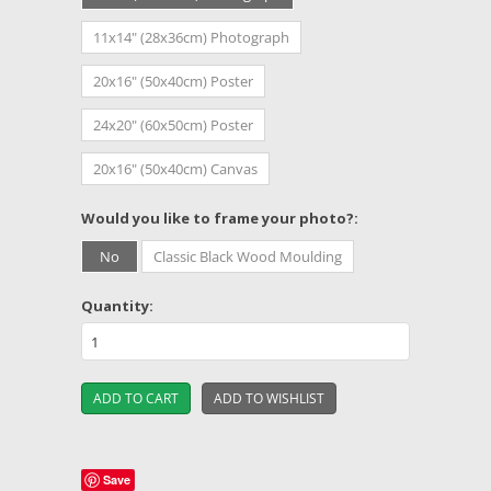
11x14" (28x36cm) Photograph
20x16" (50x40cm) Poster
24x20" (60x50cm) Poster
20x16" (50x40cm) Canvas
*
Would you like to frame your photo?:
No
Classic Black Wood Moulding
Quantity:
Save