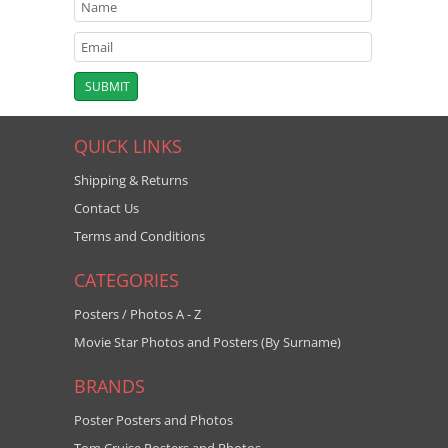
QUICK LINKS
Shipping & Returns
Contact Us
Terms and Conditions
CATEGORIES
Posters / Photos A - Z
Movie Star Photos and Posters (By Surname)
BRANDS
Poster Posters and Photos