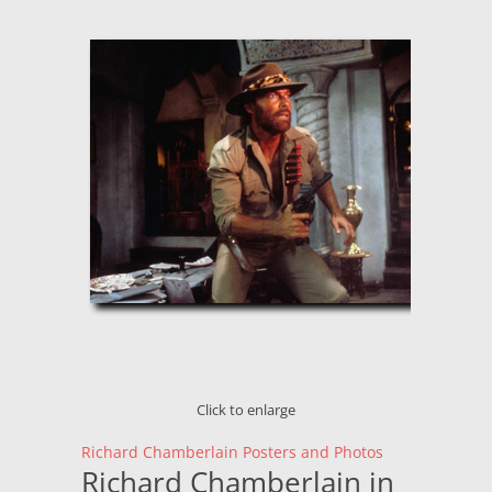
Click to enlarge
Richard Chamberlain Posters and Photos
Richard Chamberlain in