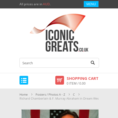
All prices are in
AUD
.
MENU
SHOPPING CART
0 ITEM / 0.00
Home
Posters / Photos A - Z
C
Richard Chamberlain & F. Murray Abraham in Dream West Premium Pho