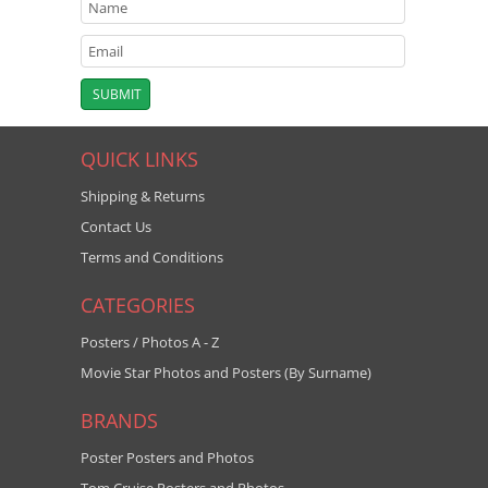
QUICK LINKS
Shipping & Returns
Contact Us
Terms and Conditions
CATEGORIES
Posters / Photos A - Z
Movie Star Photos and Posters (By Surname)
BRANDS
Poster Posters and Photos