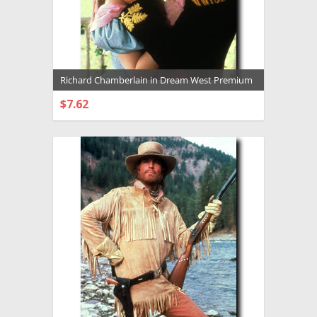
Richard Chamberlain in Dream West Premium
Photograph and Poster - 1003795
$7.62
CHOOSE OPTIONS