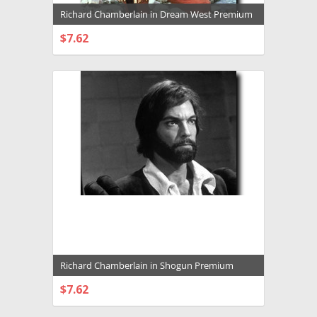
Richard Chamberlain in Dream West Premium
Photograph and Poster - 1003793
$7.62
CHOOSE OPTIONS
Richard Chamberlain in Shogun Premium
Photograph and Poster - 1013017
$7.62
CHOOSE OPTIONS