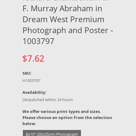
F. Murray Abraham in
Dream West Premium
Photograph and Poster -
1003797
$7.62
SKU:
H1003797
Availability:
Despatched within 24 hours
*
We offer various print types and sizes.
Please choose an option from the selection
below:
8x10" (20x25cm) Photograph