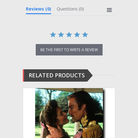
Reviews
(0)
Questions
(0)
BE THE FIRST TO WRITE A REVIEW
RELATED PRODUCTS