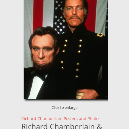
Click to enlarge
Richard Chamberlain Posters and Photos
Richard Chamberlain &