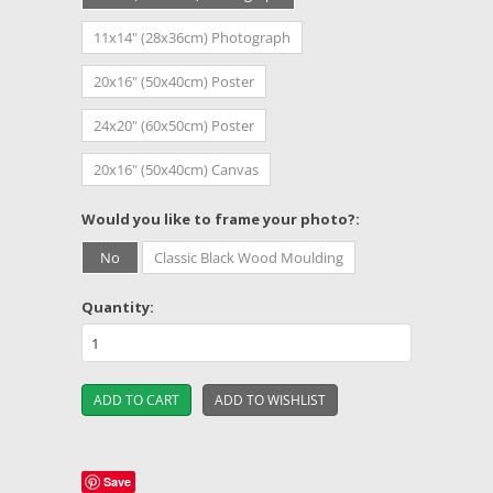
11x14" (28x36cm) Photograph
20x16" (50x40cm) Poster
24x20" (60x50cm) Poster
20x16" (50x40cm) Canvas
*
Would you like to frame your photo?:
No
Classic Black Wood Moulding
Quantity:
Save