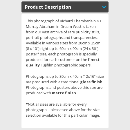
Product Description
This photograph of Richard Chamberlain & F.
Murray Abraham in Dream West is taken
from our vast archive of rare publicity stills,
portrait photographs and transparencies.
Available in various sizes from 20cm x 25cm
(8 x 10”) right up to 60cm x 90cm (24 x 36”)
poster
*
size, each photograph is specially
produced for each customer on the
finest
quality
Fujifilm photographic papers.
Photographs up to 30cm x 40cm (12x16”) size
are produced with a traditional
gloss finish
.
Photographs and posters above this size are
produced with
matte finish
.
*
Not all sizes are available for every
photograph – please see above for the size
selection available for this particular image.