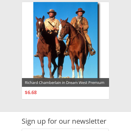
Richard Chamberlain in Dream West Premium
Photograph and Poster - 1003794
$6.68
CHOOSE OPTIONS
Sign up for our newsletter