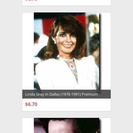
CHOOSE OPTIONS
Linda Gray in Dallas (1978-1991) Premium
Photograph and Poster - 1026322
$6.70
CHOOSE OPTIONS