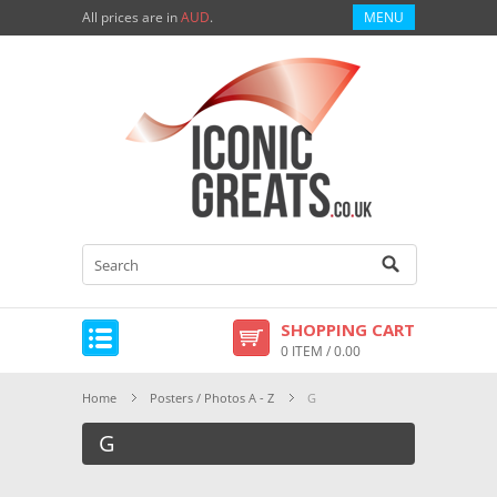
All prices are in
AUD
.
MENU
SHOPPING CART
0 ITEM / 0.00
Home
Posters / Photos A - Z
G
G