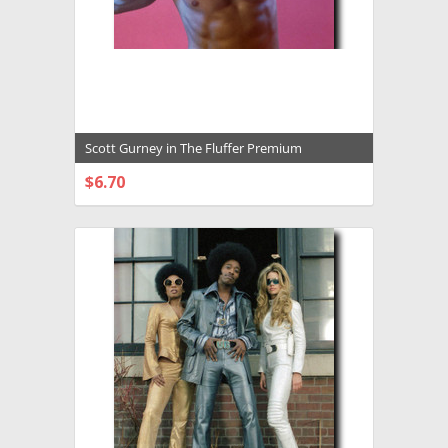
Scott Gurney in The Fluffer Premium
Photograph and Poster - 1027976
$6.70
CHOOSE OPTIONS