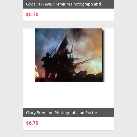
Godzilla (1998) Premium Photograph and
Poster - 1005560
$6.70
CHOOSE OPTIONS
Glory Premium Photograph and Poster -
1005518
$6.70
CHOOSE OPTIONS