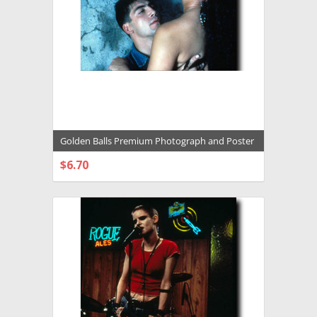
Golden Balls Premium Photograph and Poster
- 1005772
$6.70
CHOOSE OPTIONS