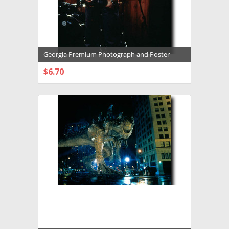
Georgia Premium Photograph and Poster -
1005630
$6.70
CHOOSE OPTIONS