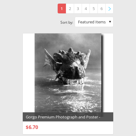
1
2
3
4
5
6
»
Featured Items
Sort by:
Gorgo Premium Photograph and Poster -
1031568
$6.70
CHOOSE OPTIONS