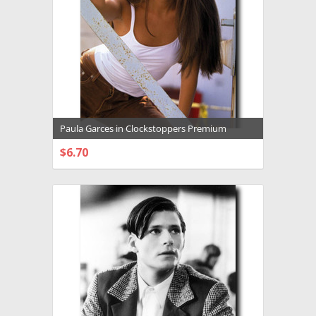
Paula Garces in Clockstoppers Premium
Photograph and Poster - 1032546
$6.70
CHOOSE OPTIONS