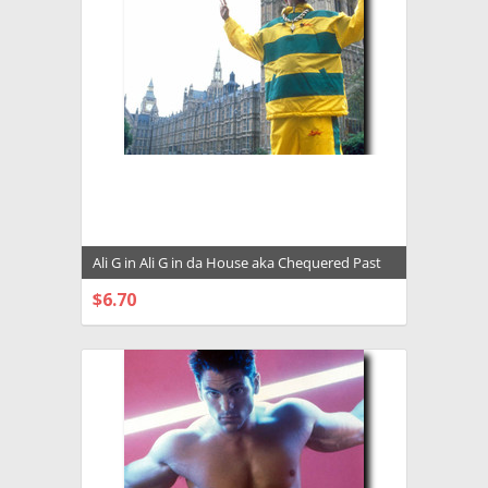
Ali G in Ali G in da House aka Chequered Past
Premium Photograph and Poster - 1028094
$6.70
CHOOSE OPTIONS