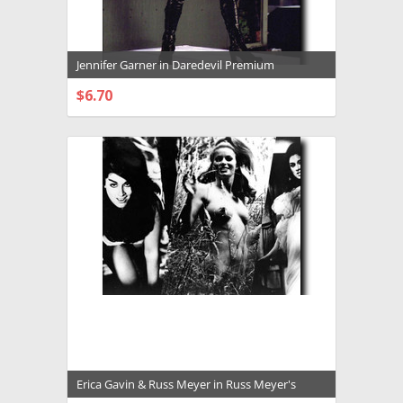
Jennifer Garner in Daredevil Premium
Photograph and Poster - 1029751
$6.70
CHOOSE OPTIONS
Erica Gavin & Russ Meyer in Russ Meyer's
Vixen aka Vixen Premium Photograph and