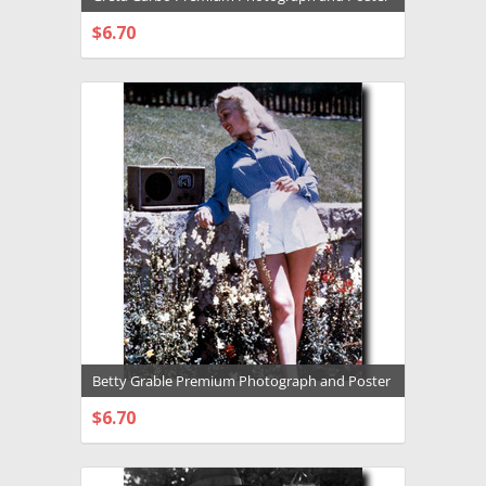
- 1031637
$6.70
CHOOSE OPTIONS
Betty Grable Premium Photograph and Poster
- 1031605
$6.70
CHOOSE OPTIONS