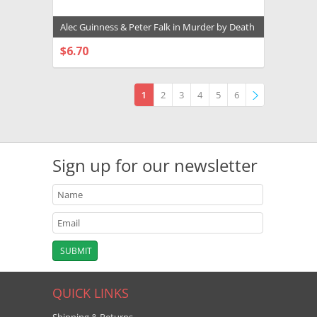
Alec Guinness & Peter Falk in Murder by Death
Premium Photograph and Poster - 1024190
$6.70
CHOOSE OPTIONS
1
2
3
4
5
6
»
Sign up for our newsletter
QUICK LINKS