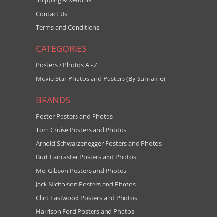
Shipping & Returns
Contact Us
Terms and Conditions
CATEGORIES
Posters / Photos A - Z
Movie Star Photos and Posters (By Surname)
BRANDS
Poster Posters and Photos
Tom Cruise Posters and Photos
Arnold Schwarzenegger Posters and Photos
Burt Lancaster Posters and Photos
Mel Gibson Posters and Photos
Jack Nicholson Posters and Photos
Clint Eastwood Posters and Photos
Harrison Ford Posters and Photos