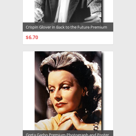
Crispin Glover in Back to the Future Premium
Photograph and Poster - 1032360
$6.70
CHOOSE OPTIONS
Greta Garbo Premium Photograph and Poster