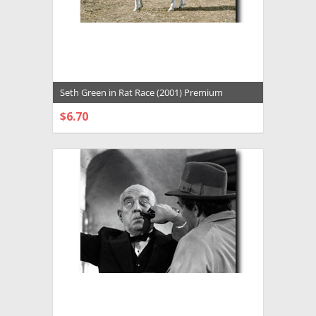
Seth Green in Rat Race (2001) Premium
Photograph and Poster - 1025143
$6.70
CHOOSE OPTIONS