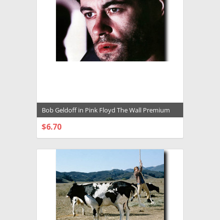
Bob Geldoff in Pink Floyd The Wall Premium
Photograph and Poster - 1025714
$6.70
CHOOSE OPTIONS