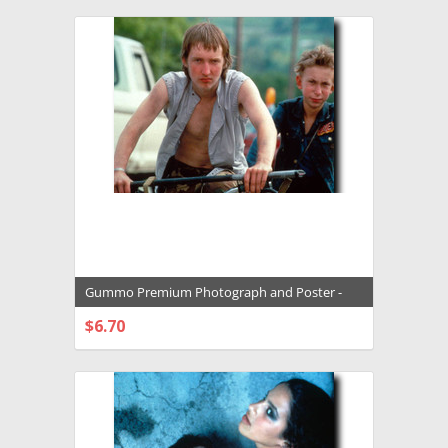
Gummo Premium Photograph and Poster -
1005787
$6.70
CHOOSE OPTIONS