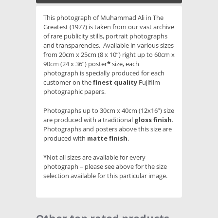
This photograph of Muhammad Ali in The
Greatest (1977) is taken from our vast archive
of rare publicity stills, portrait photographs
and transparencies. Available in various sizes
from 20cm x 25cm (8 x 10”) right up to 60cm x
90cm (24 x 36”) poster
*
size, each
photograph is specially produced for each
customer on the
finest quality
Fujifilm
photographic papers.
Photographs up to 30cm x 40cm (12x16”) size
are produced with a traditional
gloss finish
.
Photographs and posters above this size are
produced with
matte finish
.
*
Not all sizes are available for every
photograph – please see above for the size
selection available for this particular image.
Slideshow