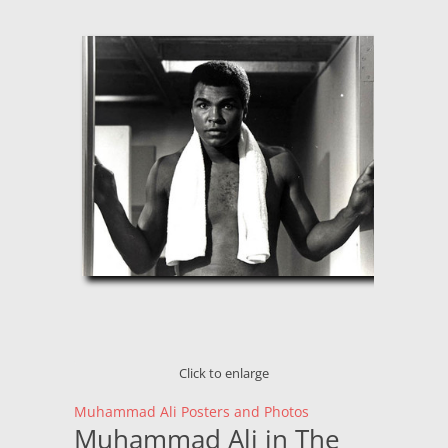
Click to enlarge
Muhammad Ali Posters and Photos
Muhammad Ali in The