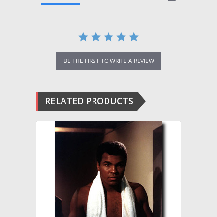
BE THE FIRST TO WRITE A REVIEW
RELATED PRODUCTS