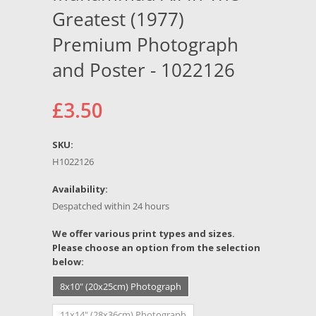
Greatest (1977)
Premium Photograph
and Poster - 1022126
£3.50
SKU:
H1022126
Availability:
Despatched within 24 hours
*
We offer various print types and sizes.
Please choose an option from the selection
below:
8x10" (20x25cm) Photograph
11x14" (28x36cm) Photograph