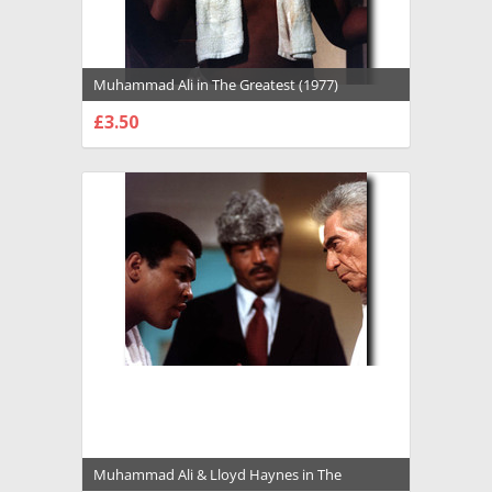
Muhammad Ali in The Greatest (1977)
Premium Photograph and Poster - 1022119
£3.50
CHOOSE OPTIONS
Muhammad Ali & Lloyd Haynes in The