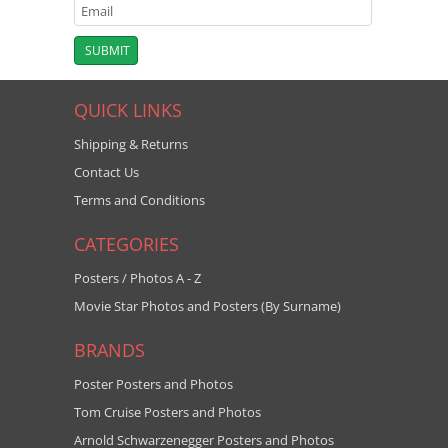
QUICK LINKS
Shipping & Returns
Contact Us
Terms and Conditions
CATEGORIES
Posters / Photos A - Z
Movie Star Photos and Posters (By Surname)
BRANDS
Poster Posters and Photos
Tom Cruise Posters and Photos
Arnold Schwarzenegger Posters and Photos