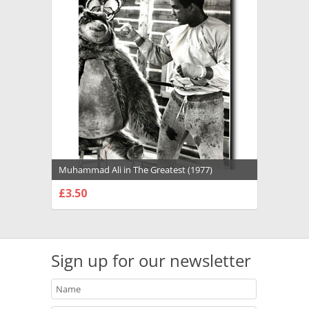
Muhammad Ali in The Greatest (1977)
Premium Photograph and Poster - 1022131
£3.50
CHOOSE OPTIONS
Sign up for our newsletter