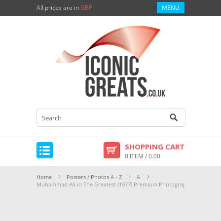
All prices are in
GBP
.
MENU
SHOPPING CART
0 ITEM / 0.00
Home
Posters / Photos A - Z
A
Muhammad Ali in The Greatest (1977) Premium Photograph and Poster 