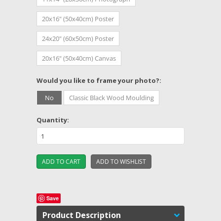
20x16" (50x40cm) Poster
24x20" (60x50cm) Poster
20x16" (50x40cm) Canvas
*
Would you like to frame your photo?:
No
Classic Black Wood Moulding
Quantity:
Save
Product Description