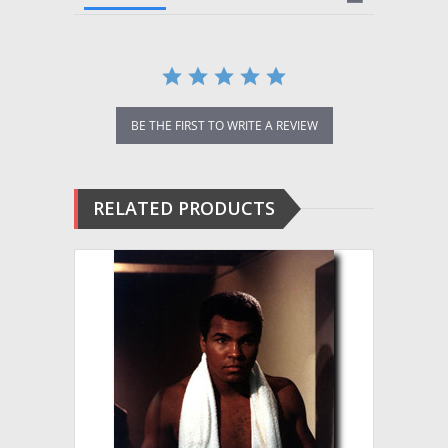
BE THE FIRST TO WRITE A REVIEW
RELATED PRODUCTS