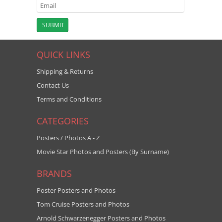
QUICK LINKS
Shipping & Returns
Contact Us
Terms and Conditions
CATEGORIES
Posters / Photos A - Z
Movie Star Photos and Posters (By Surname)
BRANDS
Poster Posters and Photos
Tom Cruise Posters and Photos
Arnold Schwarzenegger Posters and Photos