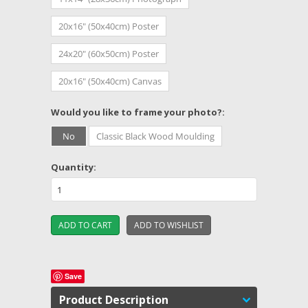
20x16" (50x40cm) Poster
24x20" (60x50cm) Poster
20x16" (50x40cm) Canvas
*
Would you like to frame your photo?:
No
Classic Black Wood Moulding
Quantity:
Save
Product Description