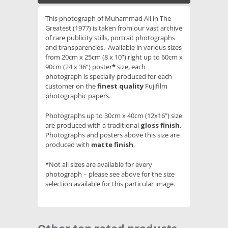
This photograph of Muhammad Ali in The
Greatest (1977) is taken from our vast archive
of rare publicity stills, portrait photographs
and transparencies. Available in various sizes
from 20cm x 25cm (8 x 10”) right up to 60cm x
90cm (24 x 36”) poster
*
size, each
photograph is specially produced for each
customer on the
finest quality
Fujifilm
photographic papers.
Photographs up to 30cm x 40cm (12x16”) size
are produced with a traditional
gloss finish
.
Photographs and posters above this size are
produced with
matte finish
.
*
Not all sizes are available for every
photograph – please see above for the size
selection available for this particular image.
Slideshow