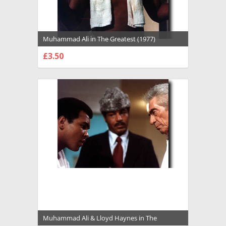
Muhammad Ali in The Greatest (1977)
Premium Photograph and Poster - 1022119
£3.50
CHOOSE OPTIONS
Muhammad Ali & Lloyd Haynes in The