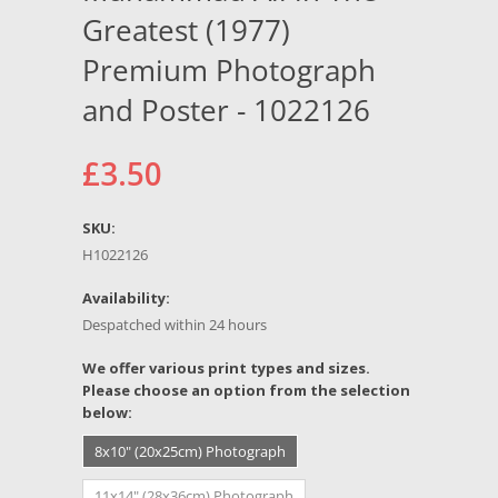
Greatest (1977)
Premium Photograph
and Poster - 1022126
£3.50
SKU:
H1022126
Availability:
Despatched within 24 hours
*
We offer various print types and sizes.
Please choose an option from the selection
below:
8x10" (20x25cm) Photograph
11x14" (28x36cm) Photograph