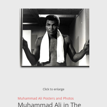
Click to enlarge
Muhammad Ali Posters and Photos
Muhammad Ali in The