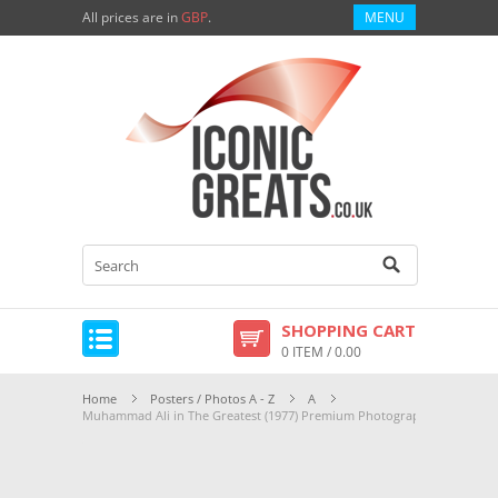
All prices are in
GBP
.
MENU
SHOPPING CART
0 ITEM / 0.00
Home
Posters / Photos A - Z
A
Muhammad Ali in The Greatest (1977) Premium Photograph and Poster 