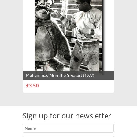
Muhammad Ali in The Greatest (1977)
Premium Photograph and Poster - 1022131
£3.50
CHOOSE OPTIONS
Sign up for our newsletter