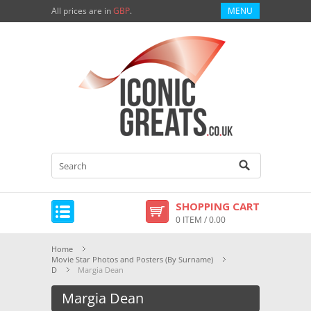
All prices are in
GBP
.
MENU
SHOPPING CART
0 ITEM / 0.00
Home
Movie Star Photos and Posters (By Surname)
D
Margia Dean
Margia Dean