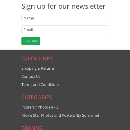
Sign up for our newsletter
QUICK LINKS
Shipping & Returns
Contact Us
Terms and Conditions
CATEGORIES
Posters / Photos A - Z
Movie Star Photos and Posters (By Surname)
BRANDS