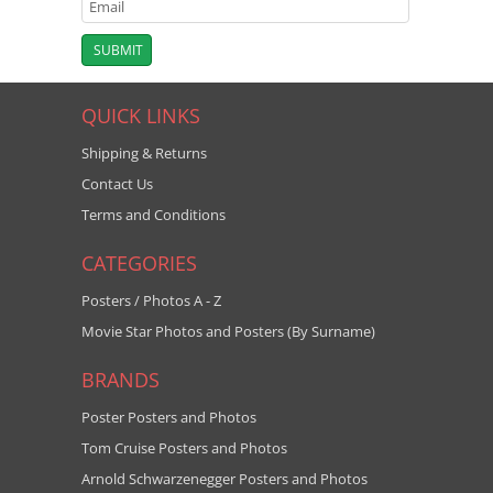
QUICK LINKS
Shipping & Returns
Contact Us
Terms and Conditions
CATEGORIES
Posters / Photos A - Z
Movie Star Photos and Posters (By Surname)
BRANDS
Poster Posters and Photos
Tom Cruise Posters and Photos
Arnold Schwarzenegger Posters and Photos