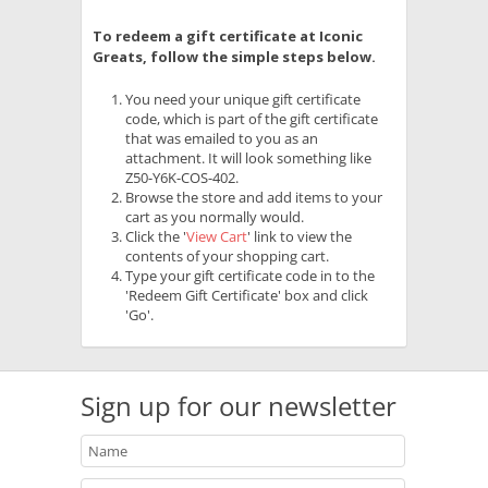
To redeem a gift certificate at Iconic
Greats, follow the simple steps below.
You need your unique gift certificate
code, which is part of the gift certificate
that was emailed to you as an
attachment. It will look something like
Z50-Y6K-COS-402.
Browse the store and add items to your
cart as you normally would.
Click the '
View Cart
' link to view the
contents of your shopping cart.
Type your gift certificate code in to the
'Redeem Gift Certificate' box and click
'Go'.
Sign up for our newsletter