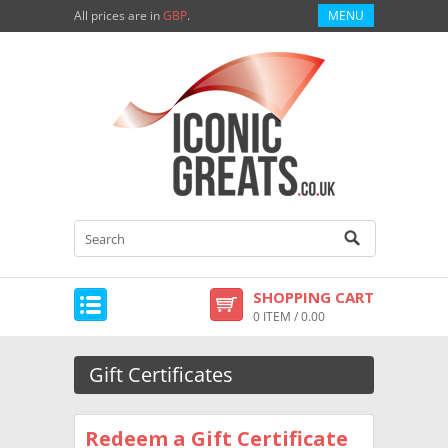
All prices are in
GBP
.
MENU
SHOPPING CART
0 ITEM / 0.00
Gift Certificates
Redeem a Gift Certificate