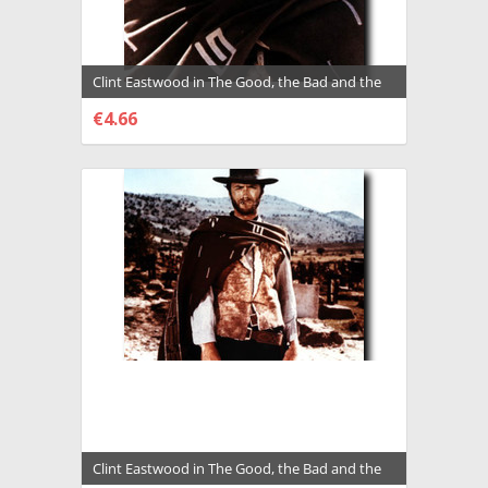
Clint Eastwood in The Good, the Bad and the
Ugly a.k.a. Il Buono, il Brutto, il cattivo
€4.66
Premium Photograph and Poster - 2011705
CHOOSE OPTIONS
Clint Eastwood in The Good, the Bad and the