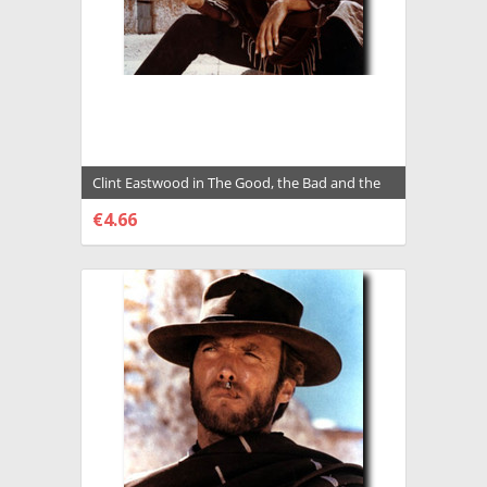
Clint Eastwood in The Good, the Bad and the
Ugly a.k.a. Il Buono, il Brutto, il cattivo
€4.66
Premium Photograph and Poster - 2011704
CHOOSE OPTIONS