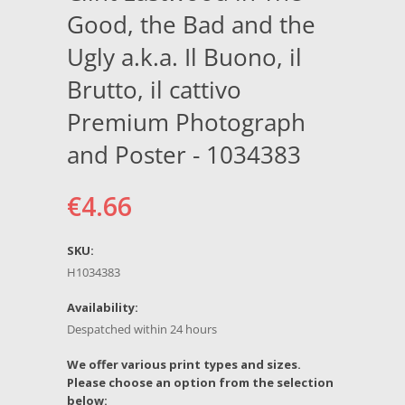
Good, the Bad and the
Ugly a.k.a. Il Buono, il
Brutto, il cattivo
Premium Photograph
and Poster - 1034383
€4.66
SKU:
H1034383
Availability:
Despatched within 24 hours
*
We offer various print types and sizes.
Please choose an option from the selection
below: