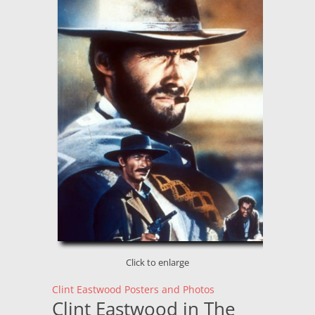
Click to enlarge
Clint Eastwood Posters and Photos
Clint Eastwood in The