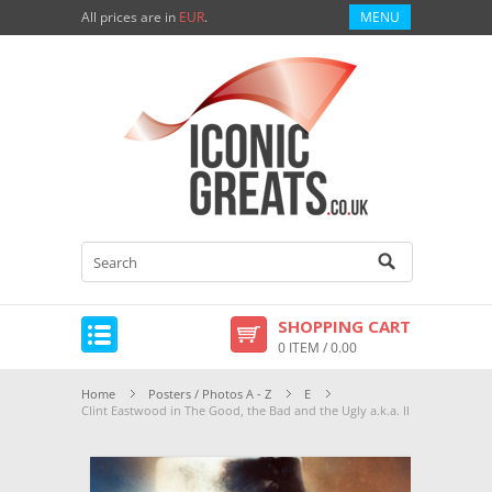
All prices are in
EUR
.
MENU
SHOPPING CART
0 ITEM / 0.00
Home
Posters / Photos A - Z
E
Clint Eastwood in The Good, the Bad and the Ugly a.k.a. Il Buono, il Br