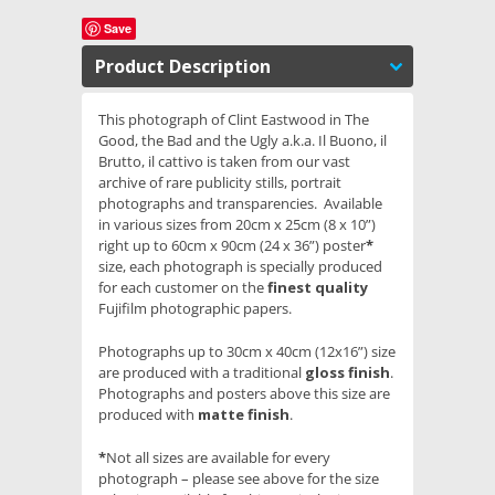
Save
Product Description
This photograph of Clint Eastwood in The
Good, the Bad and the Ugly a.k.a. Il Buono, il
Brutto, il cattivo is taken from our vast
archive of rare publicity stills, portrait
photographs and transparencies. Available
in various sizes from 20cm x 25cm (8 x 10”)
right up to 60cm x 90cm (24 x 36”) poster
*
size, each photograph is specially produced
for each customer on the
finest quality
Fujifilm photographic papers.
Photographs up to 30cm x 40cm (12x16”) size
are produced with a traditional
gloss finish
.
Photographs and posters above this size are
produced with
matte finish
.
*
Not all sizes are available for every
photograph – please see above for the size