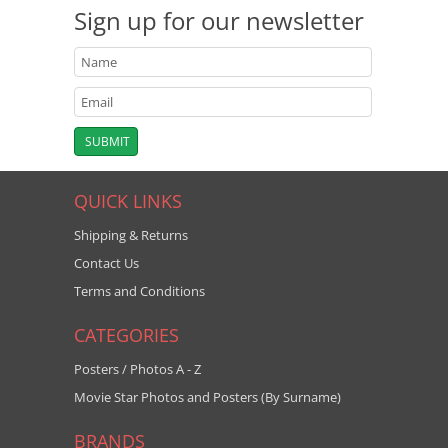
Sign up for our newsletter
QUICK LINKS
Shipping & Returns
Contact Us
Terms and Conditions
CATEGORIES
Posters / Photos A - Z
Movie Star Photos and Posters (By Surname)
BRANDS