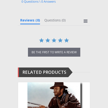
0 Questions \ 0 Answers
rating
Reviews
(0)
Questions
(0)
BE THE FIRST TO WRITE A REVIEW
RELATED PRODUCTS