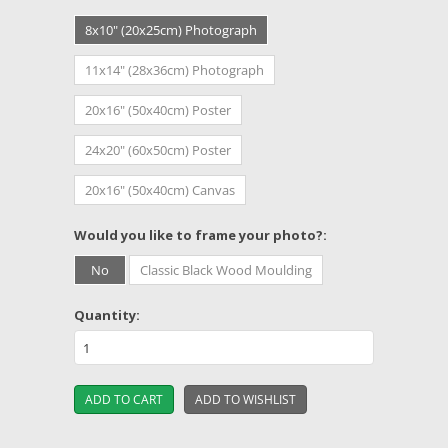
8x10" (20x25cm) Photograph
11x14" (28x36cm) Photograph
20x16" (50x40cm) Poster
24x20" (60x50cm) Poster
20x16" (50x40cm) Canvas
*
Would you like to frame your photo?:
No
Classic Black Wood Moulding
Quantity: