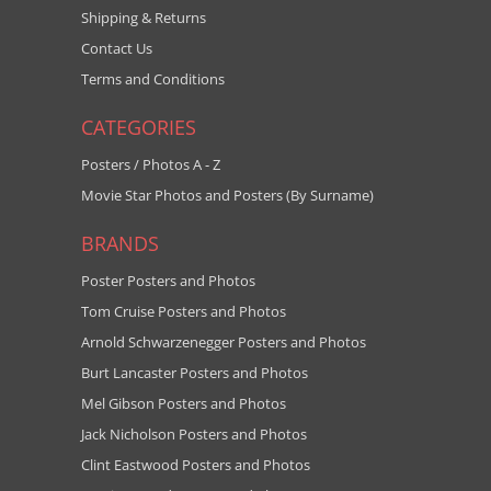
Shipping & Returns
Contact Us
Terms and Conditions
CATEGORIES
Posters / Photos A - Z
Movie Star Photos and Posters (By Surname)
BRANDS
Poster Posters and Photos
Tom Cruise Posters and Photos
Arnold Schwarzenegger Posters and Photos
Burt Lancaster Posters and Photos
Mel Gibson Posters and Photos
Jack Nicholson Posters and Photos
Clint Eastwood Posters and Photos