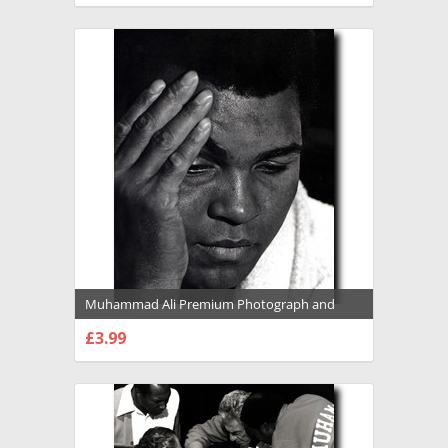
Muhammad Ali Premium Photograph and
Poster - 1022127
£3.99
CHOOSE OPTIONS