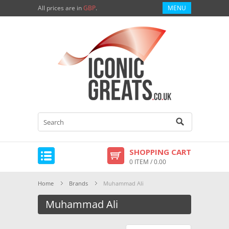
All prices are in
GBP
.
MENU
SHOPPING CART
0 ITEM / 0.00
Home
Brands
Muhammad Ali
Muhammad Ali