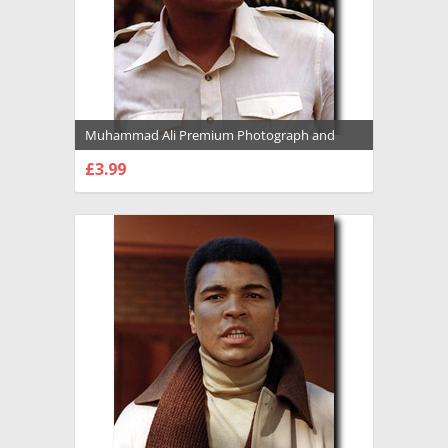
Muhammad Ali Premium Photograph and
Poster - 1022117
£3.99
CHOOSE OPTIONS