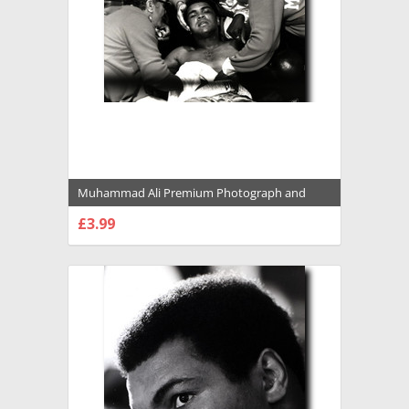
Muhammad Ali Premium Photograph and
Poster - 1022128
£3.99
CHOOSE OPTIONS