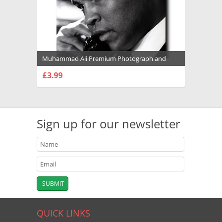
Muhammad Ali Premium Photograph and
Poster - 1022130
£3.99
CHOOSE OPTIONS
Sign up for our newsletter
QUICK LINKS