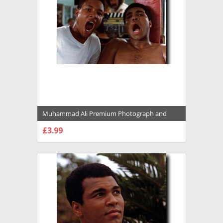
Muhammad Ali Premium Photograph and
Poster - 1022116
£3.99
CHOOSE OPTIONS