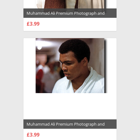
Muhammad Ali Premium Photograph and
Poster - 1022118
£3.99
CHOOSE OPTIONS
Muhammad Ali Premium Photograph and
Poster - 1022120
£3.99
CHOOSE OPTIONS