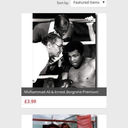
Featured Items
Sort by:
Muhammad Ali & Ernest Borgnine Premium
Photograph and Poster - 1022132
£3.99
CHOOSE OPTIONS