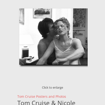
Click to enlarge
Tom Cruise Posters and Photos
Tom Cruise & Nicole