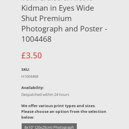
Kidman in Eyes Wide
Shut Premium
Photograph and Poster -
1004468
£3.50
SKU:
H1004468
Availability:
Despatched within 24 hours
*
We offer various print types and sizes.
Please choose an option from the selection
below:
8x10" (20x25cm) Photograph