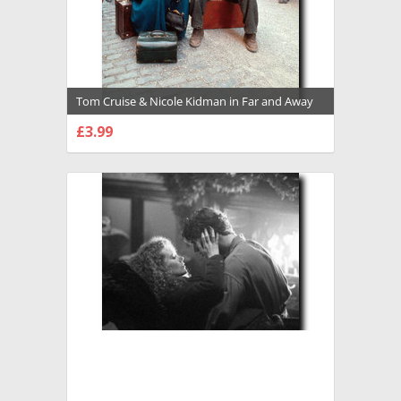
Tom Cruise & Nicole Kidman in Far and Away
Premium Photograph and Poster - 1004598
£3.99
CHOOSE OPTIONS