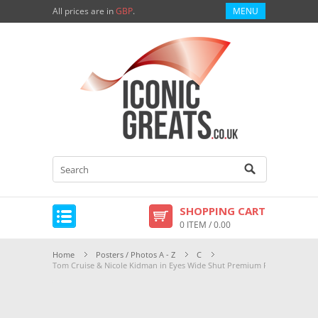
All prices are in
GBP
.
MENU
SHOPPING CART
0 ITEM / 0.00
Home
Posters / Photos A - Z
C
Tom Cruise & Nicole Kidman in Eyes Wide Shut Premium Photograph an