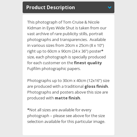
Product Description
This photograph of Tom Cruise & Nicole
Kidman in Eyes Wide Shut is taken from our
vast archive of rare publicity stills, portrait
photographs and transparencies. Available
in various sizes from 20cm x 25cm (8 x 10”)
right up to 60cm x 90cm (24 x 36”) poster
*
size, each photograph is specially produced
for each customer on the
finest quality
Fujifilm photographic papers.
Photographs up to 30cm x 40cm (12x16”) size
are produced with a traditional
gloss finish
.
Photographs and posters above this size are
produced with
matte finish
.
*
Not all sizes are available for every
photograph – please see above for the size
selection available for this particular image.