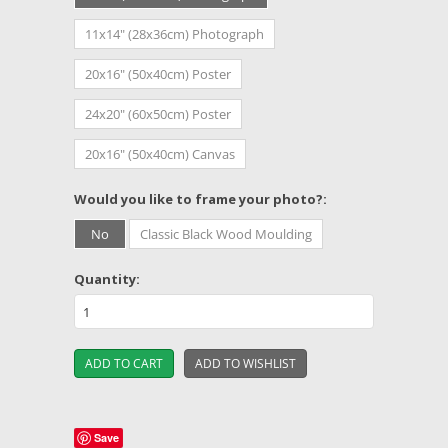
11x14" (28x36cm) Photograph
20x16" (50x40cm) Poster
24x20" (60x50cm) Poster
20x16" (50x40cm) Canvas
*
Would you like to frame your photo?:
No
Classic Black Wood Moulding
Quantity:
Save