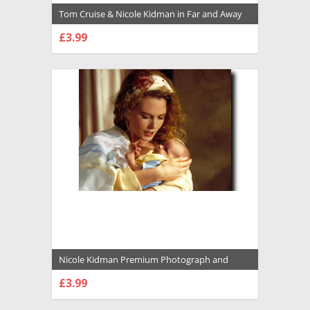
Tom Cruise & Nicole Kidman in Far and Away
Premium Photograph and Poster - 1004599
£3.99
CHOOSE OPTIONS
Nicole Kidman Premium Photograph and
Poster - 1009942
£3.99
CHOOSE OPTIONS