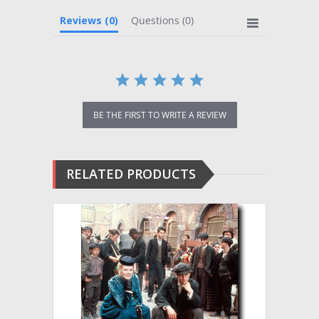
Reviews
(0)
Questions
(0)
BE THE FIRST TO WRITE A REVIEW
RELATED PRODUCTS