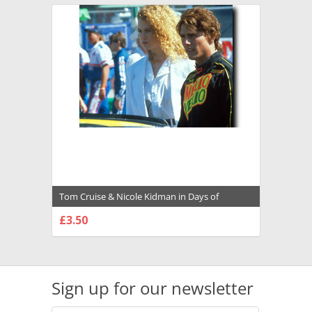
Tom Cruise & Nicole Kidman in Days of
Thunder Premium Photograph and Poster -
£3.50
1003269
CHOOSE OPTIONS
Sign up for our newsletter