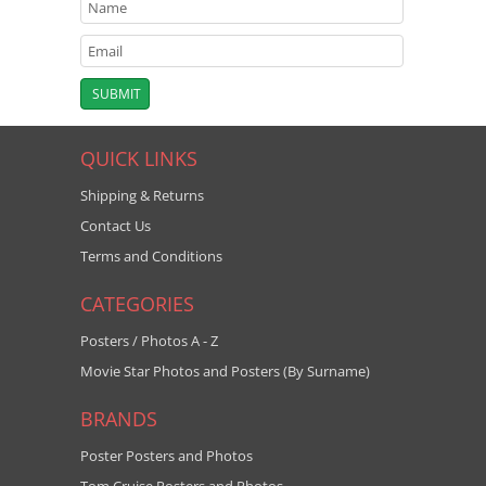
QUICK LINKS
Shipping & Returns
Contact Us
Terms and Conditions
CATEGORIES
Posters / Photos A - Z
Movie Star Photos and Posters (By Surname)
BRANDS
Poster Posters and Photos