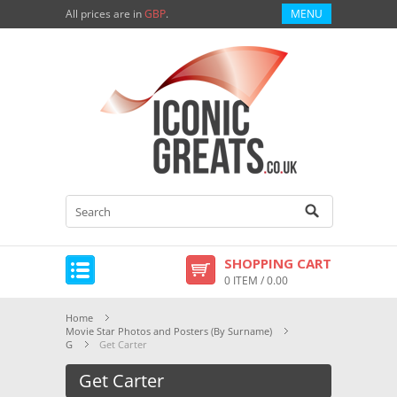
All prices are in
GBP
.
MENU
SHOPPING CART
0 ITEM / 0.00
Home
Movie Star Photos and Posters (By Surname)
G
Get Carter
Get Carter