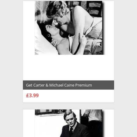
Get Carter & Michael Caine Premium
Photograph and Poster - 1027136
£3.99
CHOOSE OPTIONS