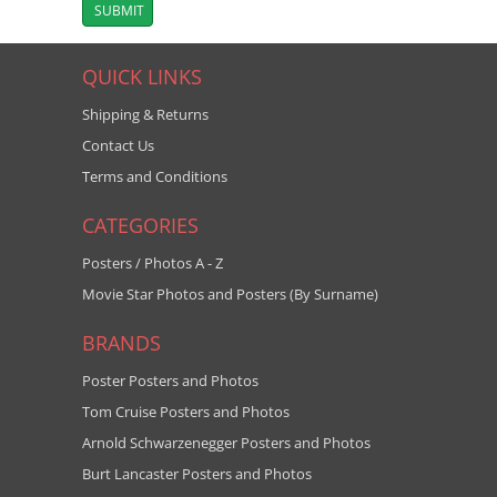
QUICK LINKS
Shipping & Returns
Contact Us
Terms and Conditions
CATEGORIES
Posters / Photos A - Z
Movie Star Photos and Posters (By Surname)
BRANDS
Poster Posters and Photos
Tom Cruise Posters and Photos
Arnold Schwarzenegger Posters and Photos
Burt Lancaster Posters and Photos