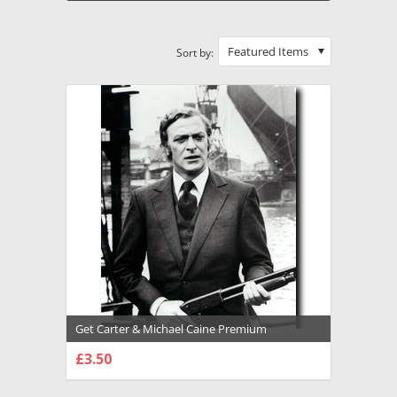
Featured Items
Sort by:
Get Carter & Michael Caine Premium
Photograph and Poster - 1027133
£3.50
CHOOSE OPTIONS