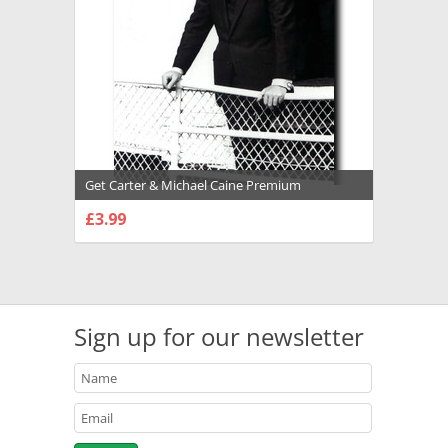
Get Carter & Michael Caine Premium
Photograph and Poster - 1027134
£3.99
CHOOSE OPTIONS
Sign up for our newsletter