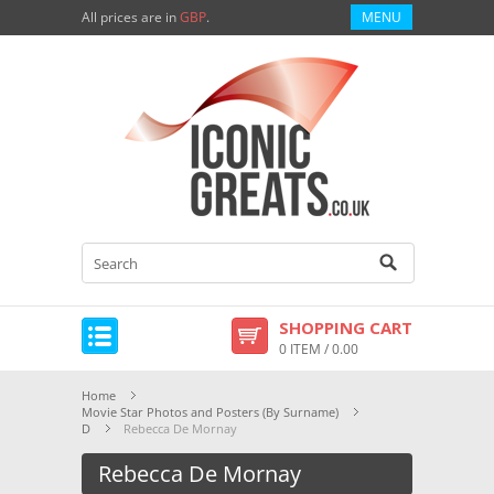
All prices are in
GBP
.
MENU
SHOPPING CART
0 ITEM / 0.00
Home
Movie Star Photos and Posters (By Surname)
D
Rebecca De Mornay
Rebecca De Mornay