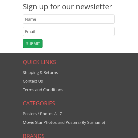
Sign up for our newsletter
QUICK LINKS
Shipping & Returns
Contact Us
Terms and Conditions
CATEGORIES
Posters / Photos A - Z
Movie Star Photos and Posters (By Surname)
BRANDS