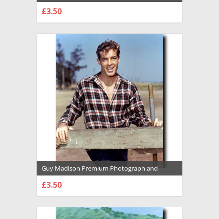
Poster - 1031852
£3.50
CHOOSE OPTIONS
Guy Madison Premium Photograph and
Poster - 1031847
£3.50
CHOOSE OPTIONS