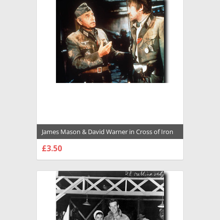
James Mason & David Warner in Cross of Iron
Premium Photograph and Poster - 1034486
£3.50
CHOOSE OPTIONS