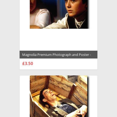
Magnolia Premium Photograph and Poster -
1008745
£3.50
CHOOSE OPTIONS