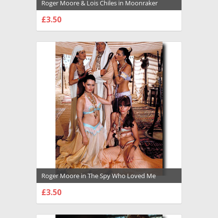
Roger Moore & Lois Chiles in Moonraker
Premium Photograph and Poster - 1034723
£3.50
CHOOSE OPTIONS
Roger Moore in The Spy Who Loved Me
Premium Photograph and Poster - 1034719
£3.50
CHOOSE OPTIONS