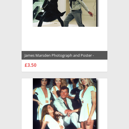
James Marsden Photograph and Poster -
1034833
£3.50
CHOOSE OPTIONS