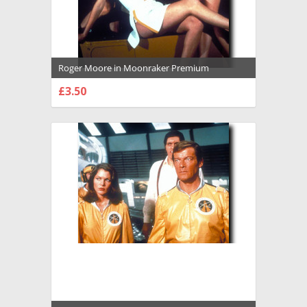
Roger Moore in Moonraker Premium
Photograph and Poster - 1034726
£3.50
CHOOSE OPTIONS