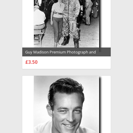
Guy Madison Premium Photograph and
Poster - 1031858
£3.50
CHOOSE OPTIONS