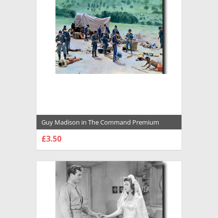
Guy Madison in The Command Premium
Photograph and Poster - 1031836
£3.50
CHOOSE OPTIONS