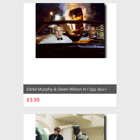
Eddie Murphy & Owen Wilson in I Spy aka I-
Spy Premium Photograph and Poster -
£3.50
1035696
CHOOSE OPTIONS