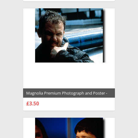
Magnolia Premium Photograph and Poster -
1008746
£3.50
CHOOSE OPTIONS