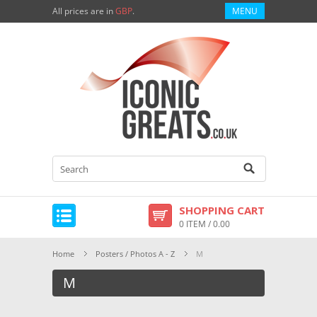
All prices are in
GBP
.
MENU
SHOPPING CART
0 ITEM / 0.00
Home
Posters / Photos A - Z
M
M