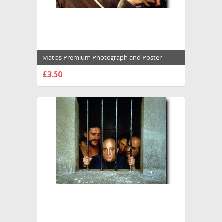
Matias Premium Photograph and Poster -
1007990
£3.50
CHOOSE OPTIONS