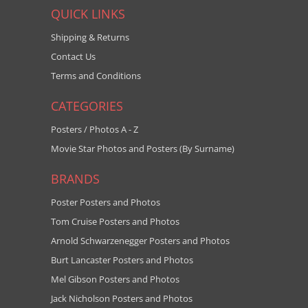
QUICK LINKS
Shipping & Returns
Contact Us
Terms and Conditions
CATEGORIES
Posters / Photos A - Z
Movie Star Photos and Posters (By Surname)
BRANDS
Poster Posters and Photos
Tom Cruise Posters and Photos
Arnold Schwarzenegger Posters and Photos
Burt Lancaster Posters and Photos
Mel Gibson Posters and Photos
Jack Nicholson Posters and Photos