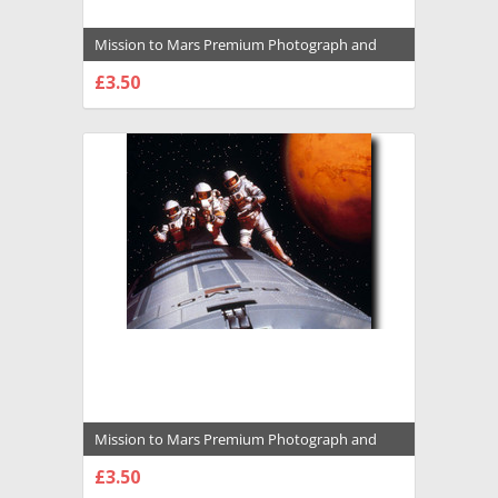
Mission to Mars Premium Photograph and
Poster - 1017202
£3.50
CHOOSE OPTIONS
Mission to Mars Premium Photograph and
Poster - 1009390
£3.50
CHOOSE OPTIONS