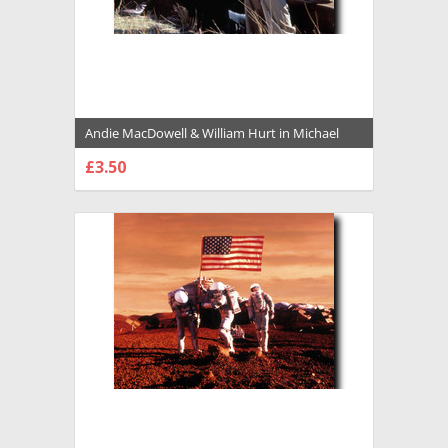
Andie MacDowell & William Hurt in Michael
Premium Photograph and Poster - 1009179
£3.50
CHOOSE OPTIONS