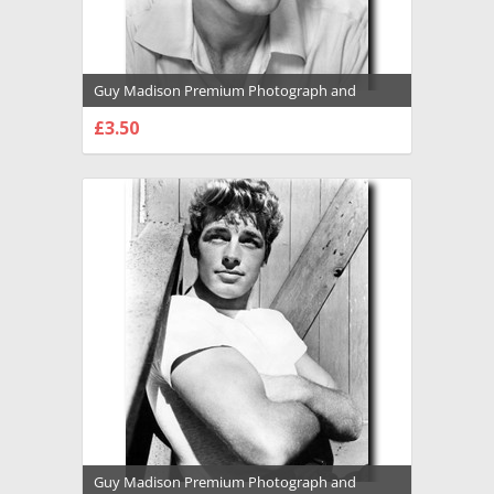
Guy Madison Premium Photograph and
Poster - 1031856
£3.50
CHOOSE OPTIONS
Guy Madison Premium Photograph and