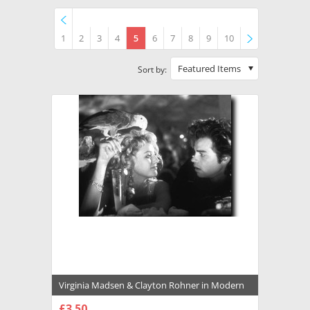
1
2
3
4
5
6
7
8
9
10
Previous
»
Featured Items
Sort by:
Virginia Madsen & Clayton Rohner in Modern
Girls Premium Photograph and Poster -
£3.50