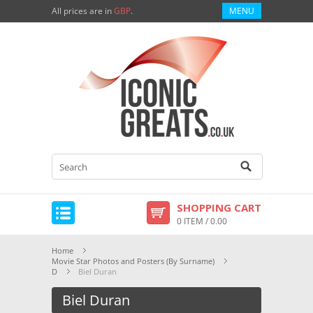
All prices are in
GBP
.
MENU
SHOPPING CART
0 ITEM / 0.00
Home
Movie Star Photos and Posters (By Surname)
D
Biel Duran
Biel Duran