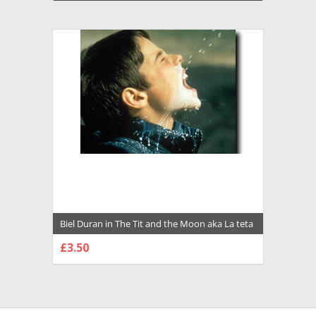
Biel Duran in The Tit and the Moon aka La teta
y la luna Premium Photograph and Poster -
£3.50
1034806
CHOOSE OPTIONS