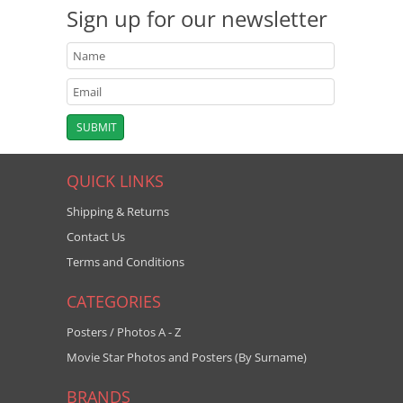
Sign up for our newsletter
QUICK LINKS
Shipping & Returns
Contact Us
Terms and Conditions
CATEGORIES
Posters / Photos A - Z
Movie Star Photos and Posters (By Surname)
BRANDS