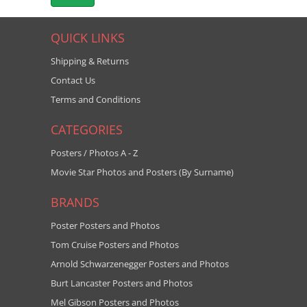
QUICK LINKS
Shipping & Returns
Contact Us
Terms and Conditions
CATEGORIES
Posters / Photos A - Z
Movie Star Photos and Posters (By Surname)
BRANDS
Poster Posters and Photos
Tom Cruise Posters and Photos
Arnold Schwarzenegger Posters and Photos
Burt Lancaster Posters and Photos
Mel Gibson Posters and Photos