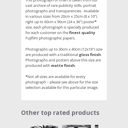
This photograph of Iman is taken from our
vast archive of rare publicity stills, portrait
photographs and transparencies. Available
in various sizes from 20cm x 25cm (8 x 10”)
right up to 60cm x 90cm (24 x 36”) poster
*
size, each photograph is specially produced
for each customer on the
finest quality
Fujifilm photographic papers.
Photographs up to 30cm x 40cm (12x16”) size
are produced with a traditional
gloss finish
.
Photographs and posters above this size are
produced with
matte finish
.
*
Not all sizes are available for every
photograph – please see above for the size
selection available for this particular image.
Other top rated products
Slideshow