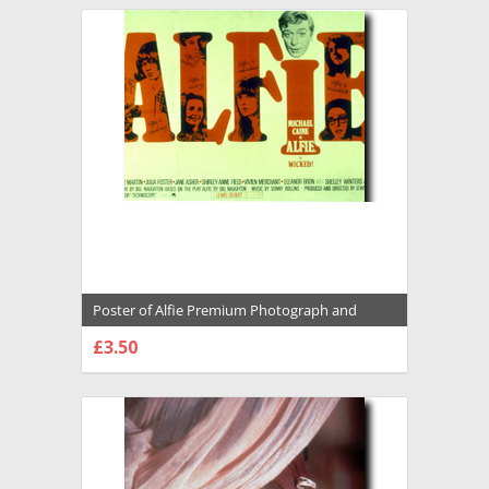
Poster of Alfie Premium Photograph and
Poster - 1035909
£3.50
CHOOSE OPTIONS