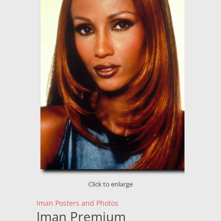
Click to enlarge
Iman Posters and Photos
Iman Premium