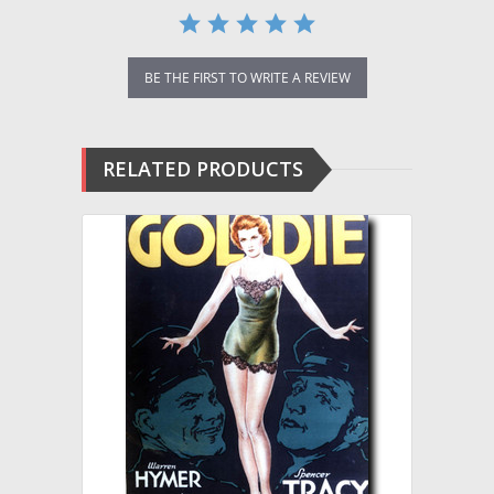
BE THE FIRST TO WRITE A REVIEW
RELATED PRODUCTS