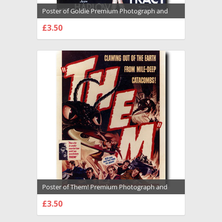
Poster of Goldie Premium Photograph and
Poster - 1018749
£3.50
CHOOSE OPTIONS
Poster of Them! Premium Photograph and
Poster - 1022612
£3.50
CHOOSE OPTIONS