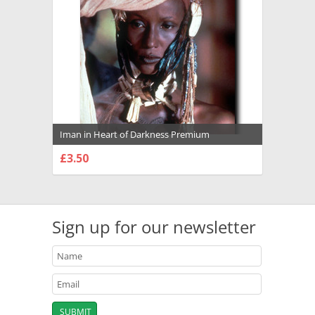
Iman in Heart of Darkness Premium
Photograph and Poster - 1036090
£3.50
CHOOSE OPTIONS
Sign up for our newsletter