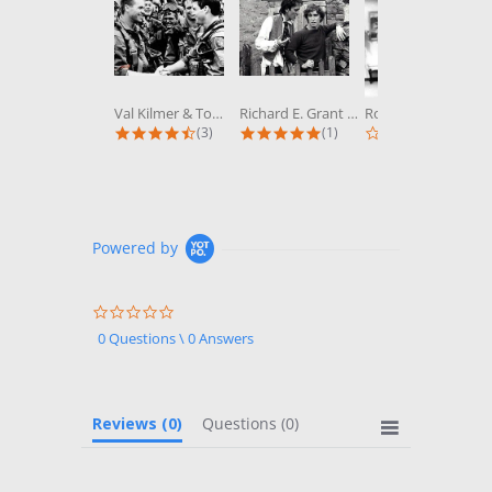
Val Kilmer & Tom Cruise in Top Gun...
Richard E. Grant & Paul McGann in...
Robert Wagner & Stefanie Powers in...
4.3 star rating
5.0 star rating
0.0 st
(3)
(1)
(0)
Powered by
0.0
star
0 Questions \ 0 Answers
rating
Reviews
(0)
Questions
(0)