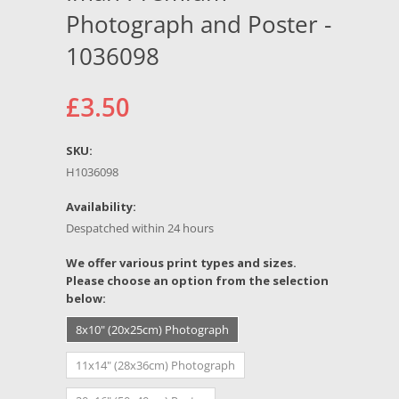
Photograph and Poster -
1036098
£3.50
SKU:
H1036098
Availability:
Despatched within 24 hours
*
We offer various print types and sizes.
Please choose an option from the selection
below:
8x10" (20x25cm) Photograph
11x14" (28x36cm) Photograph