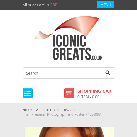
All prices are in
GBP
.
MENU
SHOPPING CART
0 ITEM / 0.00
Home
Posters / Photos A - Z
Iman Premium Photograph and Poster - 1036098