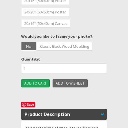
20x16" (50x40cm) Poster
24x20" (60x50cm) Poster
20x16" (50x40cm) Canvas
*
Would you like to frame your photo?:
No
Classic Black Wood Moulding
Quantity:
Save
Product Description