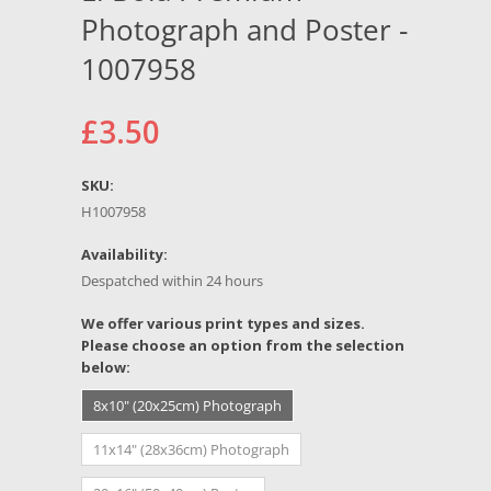
Photograph and Poster -
1007958
£3.50
SKU:
H1007958
Availability:
Despatched within 24 hours
*
We offer various print types and sizes.
Please choose an option from the selection
below:
8x10" (20x25cm) Photograph
11x14" (28x36cm) Photograph