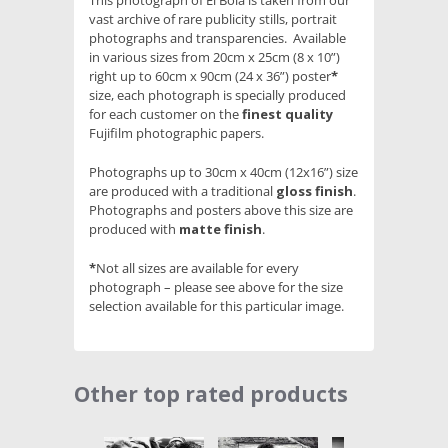
This photograph of El Bola is taken from our
vast archive of rare publicity stills, portrait
photographs and transparencies. Available
in various sizes from 20cm x 25cm (8 x 10”)
right up to 60cm x 90cm (24 x 36”) poster
*
size, each photograph is specially produced
for each customer on the
finest quality
Fujifilm photographic papers.
Photographs up to 30cm x 40cm (12x16”) size
are produced with a traditional
gloss finish
.
Photographs and posters above this size are
produced with
matte finish
.
*
Not all sizes are available for every
photograph – please see above for the size
selection available for this particular image.
Other top rated products
Slideshow