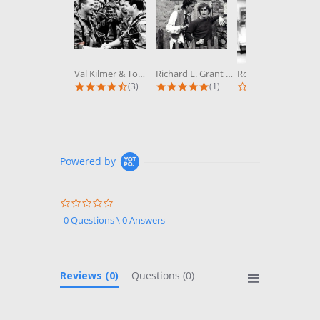
Val Kilmer & Tom Cruise in Top Gun...
Richard E. Grant & Paul McGann in...
Robert Wagner & Stefanie Powers in...
4.3 star rating
5.0 star rating
0.0 st
(3)
(1)
(0)
Powered by
0.0
star
0 Questions \ 0 Answers
rating
Reviews
(0)
Questions
(0)