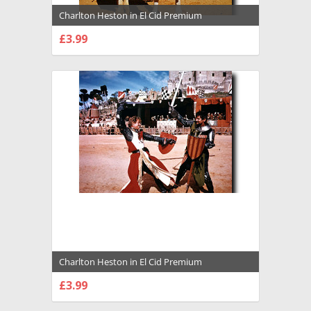
Charlton Heston in El Cid Premium
Photograph and Poster - 1021969
£3.99
CHOOSE OPTIONS
Charlton Heston in El Cid Premium
Photograph and Poster - 1021970
£3.99
CHOOSE OPTIONS