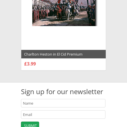
Charlton Heston in El Cid Premium
Photograph and Poster - 1021972
£3.99
CHOOSE OPTIONS
Sign up for our newsletter