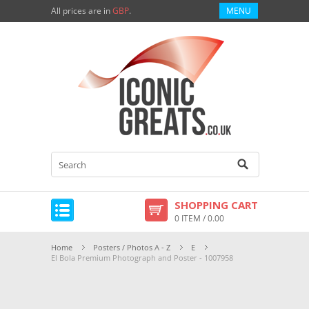
All prices are in
GBP
.
MENU
SHOPPING CART
0 ITEM / 0.00
Home
Posters / Photos A - Z
E
El Bola Premium Photograph and Poster - 1007958