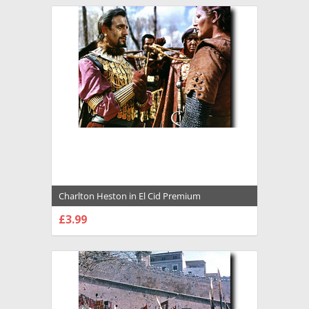
Charlton Heston in El Cid Premium
Photograph and Poster - 1021971
£3.99
CHOOSE OPTIONS