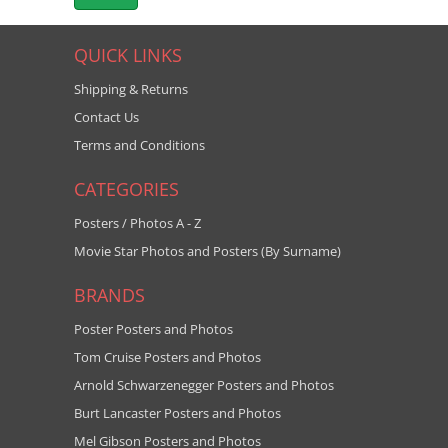
QUICK LINKS
Shipping & Returns
Contact Us
Terms and Conditions
CATEGORIES
Posters / Photos A - Z
Movie Star Photos and Posters (By Surname)
BRANDS
Poster Posters and Photos
Tom Cruise Posters and Photos
Arnold Schwarzenegger Posters and Photos
Burt Lancaster Posters and Photos
Mel Gibson Posters and Photos