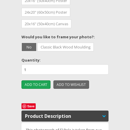
20x16" (50x40cm) Poster
24x20" (60x50cm) Poster
20x16" (50x40cm) Canvas
*
Would you like to frame your photo?:
No
Classic Black Wood Moulding
Quantity:
Save
Product Description