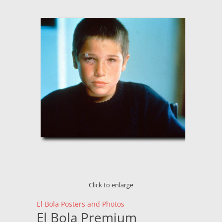
Click to enlarge
El Bola Posters and Photos
El Bola Premium