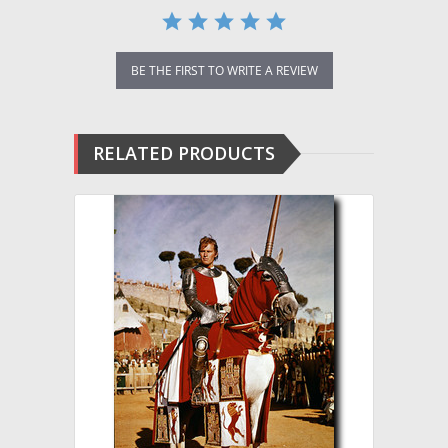
BE THE FIRST TO WRITE A REVIEW
RELATED PRODUCTS