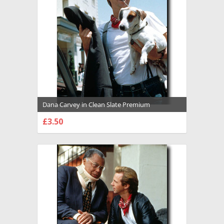
Dana Carvey in Clean Slate Premium
Photograph and Poster - 1002623
£3.50
CHOOSE OPTIONS