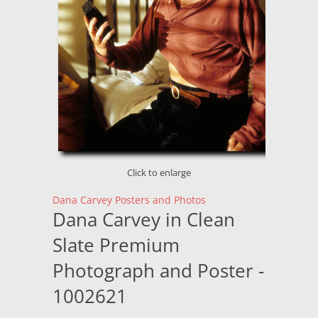
Click to enlarge
Dana Carvey Posters and Photos
Dana Carvey in Clean
Slate Premium
Photograph and Poster -
1002621