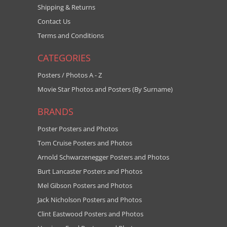
Shipping & Returns
Contact Us
Terms and Conditions
CATEGORIES
Posters / Photos A - Z
Movie Star Photos and Posters (By Surname)
BRANDS
Poster Posters and Photos
Tom Cruise Posters and Photos
Arnold Schwarzenegger Posters and Photos
Burt Lancaster Posters and Photos
Mel Gibson Posters and Photos
Jack Nicholson Posters and Photos
Clint Eastwood Posters and Photos