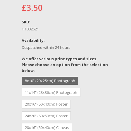
£3.50
SKU:
H1002621
Availability:
Despatched within 24 hours
*
We offer various print types and sizes.
Please choose an option from the selection
below:
8x10" (20x25cm) Photograph
11x14" (28x36cm) Photograph
20x16" (50x40cm) Poster
24x20" (60x50cm) Poster
20x16" (50x40cm) Canvas