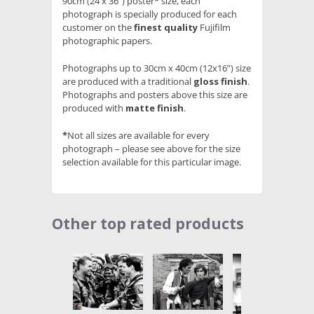
90cm (24 x 36”) poster
*
size, each
photograph is specially produced for each
customer on the
finest quality
Fujifilm
photographic papers.
Photographs up to 30cm x 40cm (12x16”) size
are produced with a traditional
gloss finish
.
Photographs and posters above this size are
produced with
matte finish
.
*
Not all sizes are available for every
photograph – please see above for the size
selection available for this particular image.
Other top rated products
Slideshow