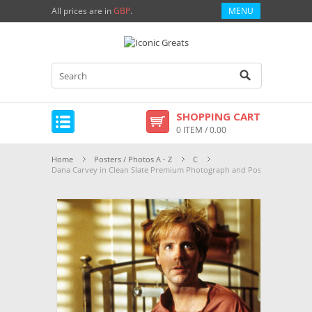
All prices are in
GBP
.
MENU
SHOPPING CART
0 ITEM / 0.00
Home
Posters / Photos A - Z
C
Dana Carvey in Clean Slate Premium Photograph and Poster - 1002621