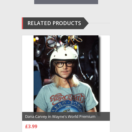
RELATED PRODUCTS
Dana Carvey in Wayne's World Premium
Photograph and Poster - 1016402
£3.99
CHOOSE OPTIONS