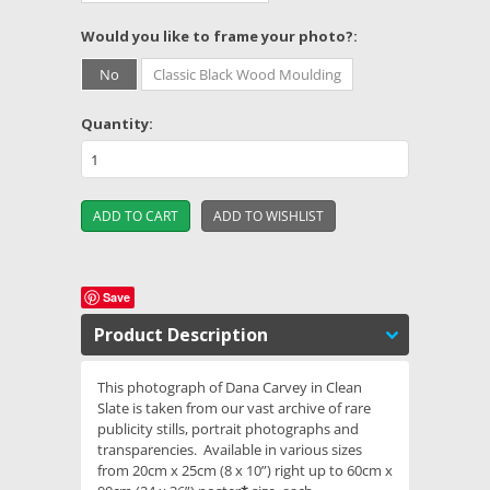
*
Would you like to frame your photo?:
No
Classic Black Wood Moulding
Quantity:
Save
Product Description
This photograph of Dana Carvey in Clean
Slate is taken from our vast archive of rare
publicity stills, portrait photographs and
transparencies. Available in various sizes
from 20cm x 25cm (8 x 10”) right up to 60cm x