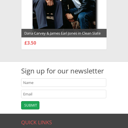
Dana Carvey & James Earl Jones in Clean Slate
Premium Photograph and Poster - 1002628
£3.50
CHOOSE OPTIONS
Sign up for our newsletter
QUICK LINKS