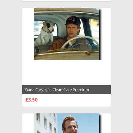
Dana Carvey in Clean Slate Premium
Photograph and Poster - 1002622
£3.50
CHOOSE OPTIONS