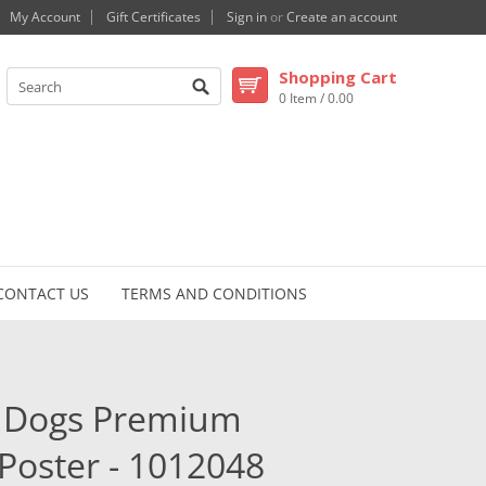
My Account
Gift Certificates
Sign in
or
Create an account
Shopping Cart
0 Item / 0.00
CONTACT US
TERMS AND CONDITIONS
ir Dogs Premium
Poster - 1012048