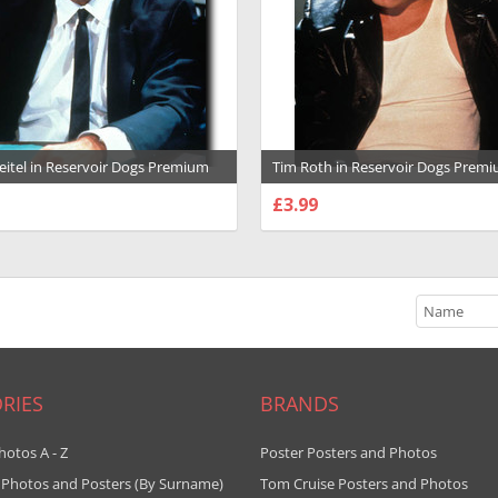
eitel in Reservoir Dogs Premium
Tim Roth in Reservoir Dogs Prem
ph and Poster - 1012052
Photograph and Poster - 1012056
£3.99
SE OPTIONS
CHOOSE OPTIONS
RIES
BRANDS
hotos A - Z
Poster Posters and Photos
 Photos and Posters (By Surname)
Tom Cruise Posters and Photos