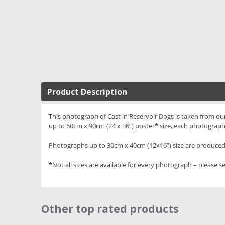
Product Description
This photograph of Cast in Reservoir Dogs is taken from our 
up to 60cm x 90cm (24 x 36”) poster
*
size, each photograph
Photographs up to 30cm x 40cm (12x16”) size are produced 
*
Not all sizes are available for every photograph – please se
Other top rated products
Slideshow