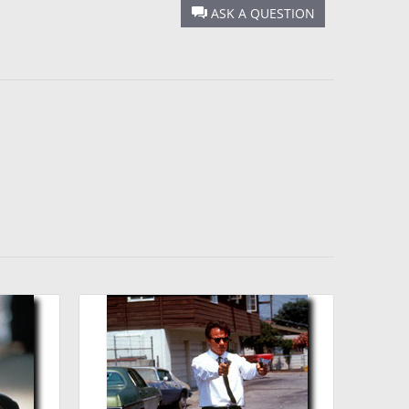
ASK A QUESTION