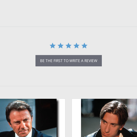
BE THE FIRST TO WRITE A REVIEW