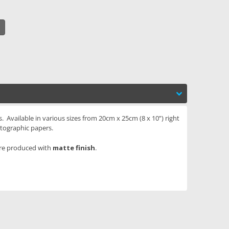
. Available in various sizes from 20cm x 25cm (8 x 10”) right
tographic papers.
are produced with
matte finish
.