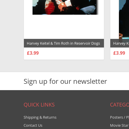
Harvey Keitel & Tim Roth in Reservoir Dogs
Harvey K
Premium Photograph and Poster - 1012051
Photogra
£3.99
£3.99
CHOOSE OPTIONS
CHOO
Sign up for our newsletter
QUICK LINKS
CATEGO
Shipping & Returns
Posters / P
Contact Us
Movie Star