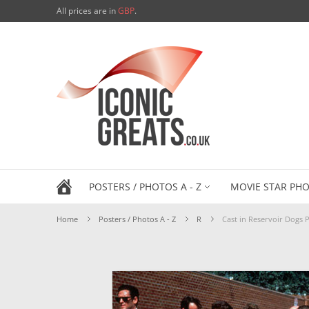
All prices are in
GBP
.
POSTERS / PHOTOS A - Z
MOVIE STAR PHO
Home
Posters / Photos A - Z
R
Cast in Reservoir Dogs