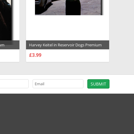
ium
Harvey Keitel in Reservoir Dogs Premium
Photograph and Poster - 1017797
£3.99
CHOOSE OPTIONS