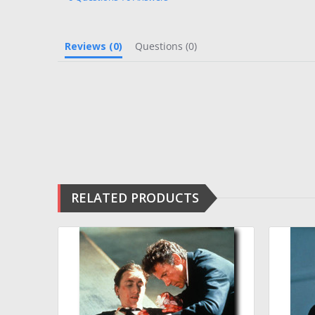
Reviews
(0)
Questions
(0)
RELATED PRODUCTS