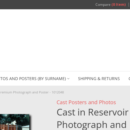
Compare
(0 Item)
TOS AND POSTERS (BY SURNAME)
SHIPPING & RETURNS
 Premium Photograph and Poster - 1012048
Cast Posters and Photos
Cast in Reservo
Photograph and 