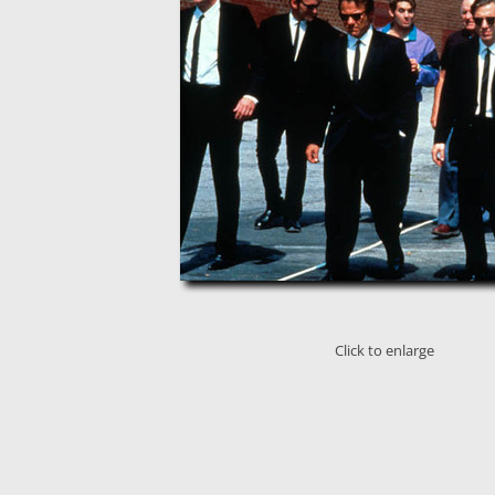
Click to enlarge