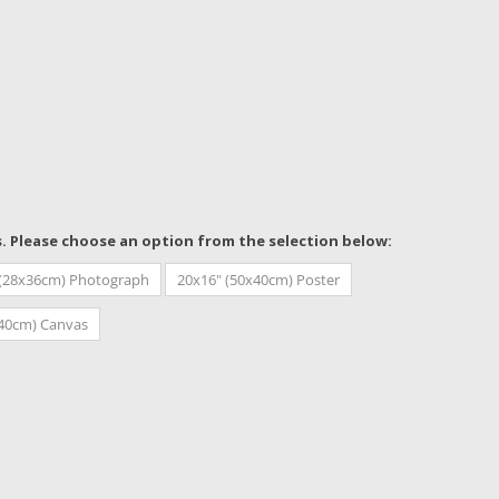
s. Please choose an option from the selection below:
 (28x36cm) Photograph
20x16" (50x40cm) Poster
x40cm) Canvas