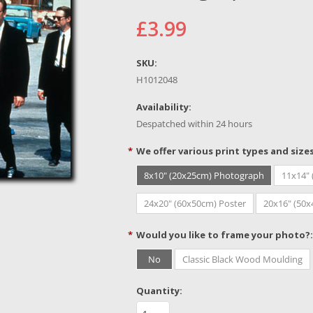
£3.99
SKU:
H1012048
Availability:
Despatched within 24 hours
*
We offer various print types and size
8x10" (20x25cm) Photograph
11x14"
24x20" (60x50cm) Poster
20x16" (50
*
Would you like to frame your photo?:
No
Classic Black Wood Moulding
Quantity: