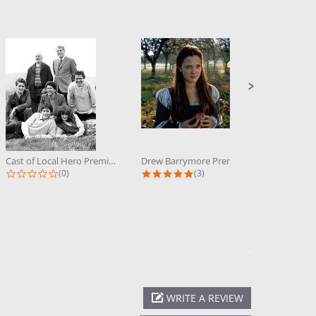
Cast of Local Hero Premium...
Drew Barrymore Premium Photograph...
0.0 star rating
5.0 star rating
(0)
(3)
WRITE A REVIEW