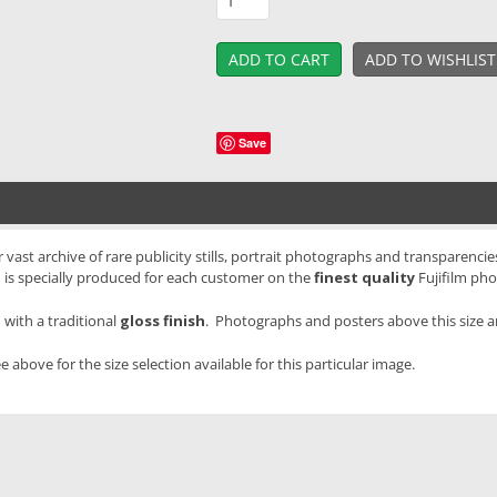
Save
vast archive of rare publicity stills, portrait photographs and transparencies
 is specially produced for each customer on the
finest quality
Fujifilm pho
with a traditional
gloss finish
. Photographs and posters above this size 
e above for the size selection available for this particular image.