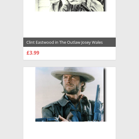
Clint Eastwood in The Outlaw Josey Wales
Premium Photograph and Poster - 1022291
£3.99
CHOOSE OPTIONS