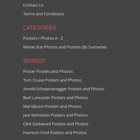
Contact Us
Terms and Conditions
CATEGORIES
Posters / Photos A - Z
Movie Star Photos and Posters (By Surname)
BRANDS
Poster Posters and Photos
Tom Cruise Posters and Photos
Arnold Schwarzenegger Posters and Photos
Burt Lancaster Posters and Photos
Mel Gibson Posters and Photos
Jack Nicholson Posters and Photos
Clint Eastwood Posters and Photos
Harrison Ford Posters and Photos