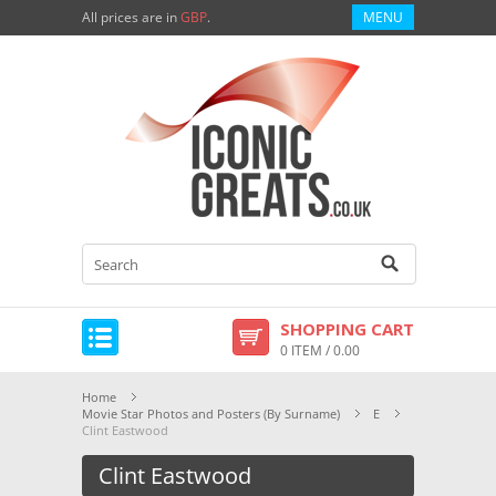
All prices are in
GBP
.
MENU
SHOPPING CART
0 ITEM / 0.00
Home
Movie Star Photos and Posters (By Surname)
E
Clint Eastwood
Clint Eastwood