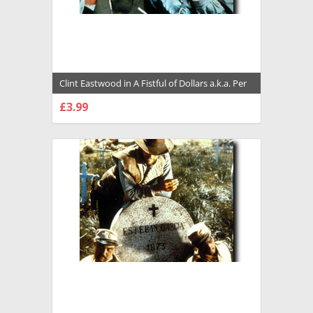
Clint Eastwood in A Fistful of Dollars a.k.a. Per
un pugno di dollari Premium Photograph and
£3.99
Poster - 1018090
CHOOSE OPTIONS