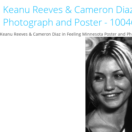
Keanu Reeves & Cameron Diaz
Photograph and Poster - 100
Keanu Reeves & Cameron Diaz in Feeling Minnesota Poster and Ph