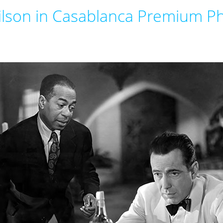
lson in Casablanca Premium Ph