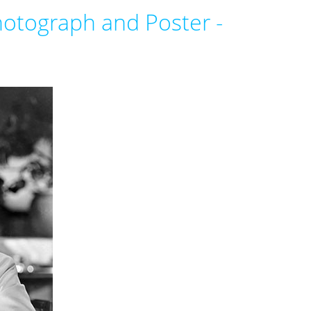
otograph and Poster -