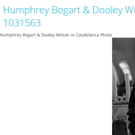
Humphrey Bogart & Dooley Wi
1031563
Humphrey Bogart & Dooley Wilson in Casablanca Photo